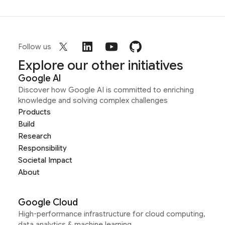
Follow us
Explore our other initiatives
Google AI
Discover how Google AI is committed to enriching
knowledge and solving complex challenges
Products
Build
Research
Responsibility
Societal Impact
About
Google Cloud
High-performance infrastructure for cloud computing,
data analytics & machine learning