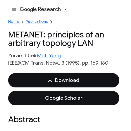
Research
Google
Home
Publications
METANET: principles of an
arbitrary topology LAN
Yoram Ofek
Moti Yung
IEEE/ACM Trans. Netw., 3 (1995), pp. 169-180
Download
Google Scholar
Abstract