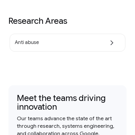
Research Areas
Anti abuse
Meet the teams driving
innovation
Our teams advance the state of the art
through research, systems engineering,
and collaboration across Google.