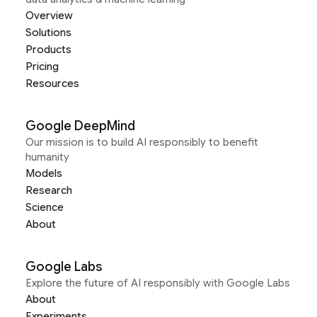
Overview
Solutions
Products
Pricing
Resources
Google DeepMind
Our mission is to build AI responsibly to benefit
humanity
Models
Research
Science
About
Google Labs
Explore the future of AI responsibly with Google Labs
About
Experiments