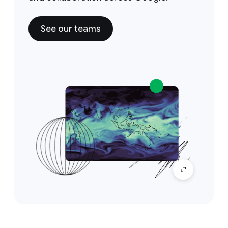
See our teams