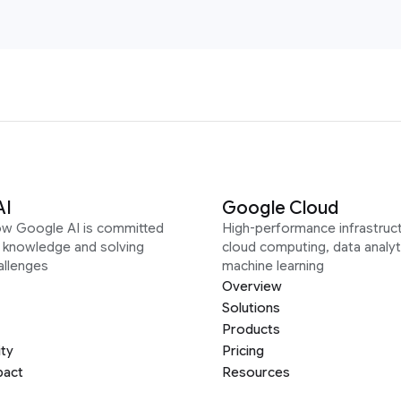
AI
Google Cloud
ow Google AI is committed
High-performance infrastruct
g knowledge and solving
cloud computing, data analyt
allenges
machine learning
Overview
Solutions
Products
ity
Pricing
pact
Resources