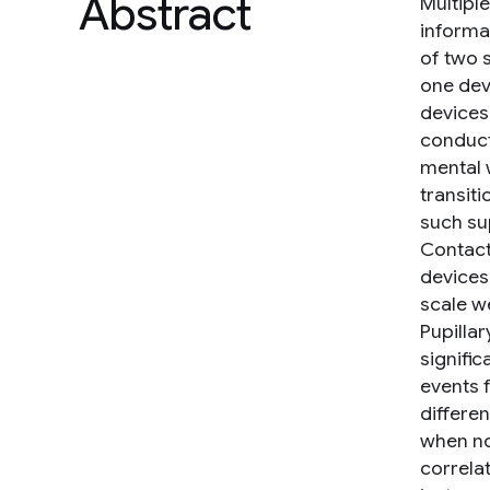
Abstract
Multipl
informat
of two 
one dev
devices'
conduct
mental 
transit
such su
Contact
devices
scale w
Pupillar
signifi
events 
differe
when no
correla