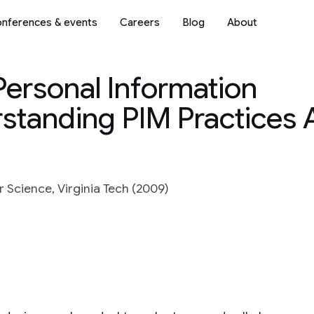
nferences & events
Careers
Blog
About
Personal Information
tanding PIM Practices 
 Science, Virginia Tech (2009)