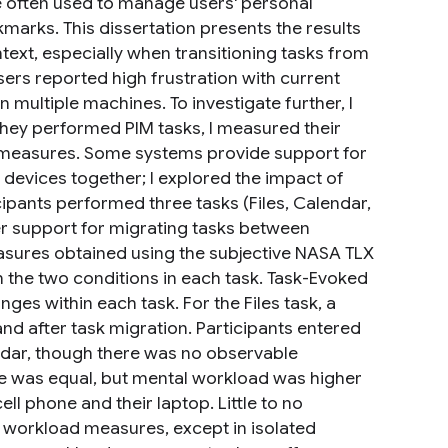
e often used to manage users' personal
kmarks. This dissertation presents the results
text, especially when transitioning tasks from
ers reported high frustration with current
n multiple machines. To investigate further, I
they performed PIM tasks, I measured their
 measures. Some systems provide support for
e devices together; I explored the impact of
pants performed three tasks (Files, Calendar,
r support for migrating tasks between
easures obtained using the subjective NASA TLX
 the two conditions in each task. Task-Evoked
es within each task. For the Files task, a
and after task migration. Participants entered
endar, though there was no observable
ce was equal, but mental workload was higher
l phone and their laptop. Little to no
workload measures, except in isolated