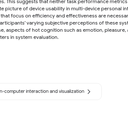
es. This suggests that neither task performance metric
e picture of device usability in multi-device personal i
that focus on efficiency and effectiveness are necessary
articipants' varying subjective perceptions of these sy
e, aspects of hot cognition such as emotion, pleasure, 
ers in system evaluation.
-computer interaction and visualization