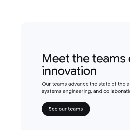
Meet the teams 
innovation
Our teams advance the state of the a
systems engineering, and collaborat
See our teams