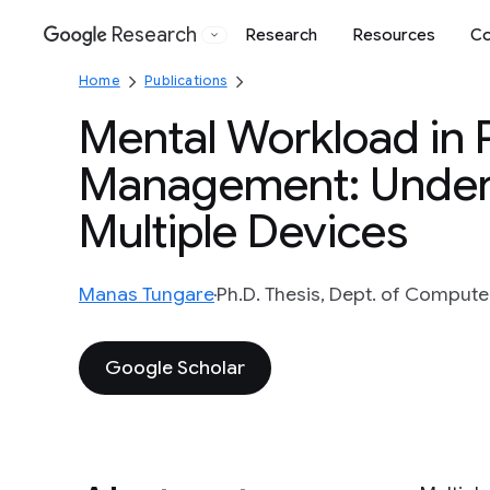
Research
Research
Resources
Co
Google
Home
Publications
Mental Workload in 
Management: Unders
Multiple Devices
Manas Tungare
Ph.D. Thesis, Dept. of Computer
Google Scholar