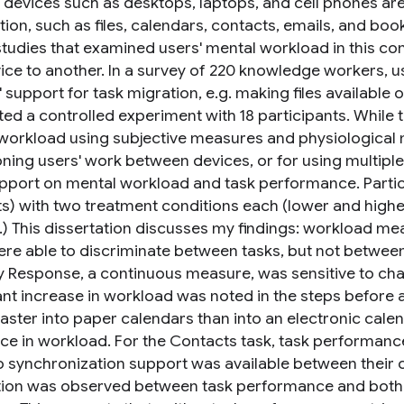
e devices such as desktops, laptops, and cell phones ar
ion, such as files, calendars, contacts, emails, and boo
studies that examined users' mental workload in this con
ice to another. In a survey of 220 knowledge workers, us
 support for task migration, e.g. making files available o
ed a controlled experiment with 18 participants. While 
workload using subjective measures and physiological
ioning users' work between devices, or for using multipl
pport on mental workload and task performance. Partici
s) with two treatment conditions each (lower and highe
.) This dissertation discusses my findings: workload m
ere able to discriminate between tasks, but not between
y Response, a continuous measure, was sensitive to chang
cant increase in workload was noted in the steps before 
faster into paper calendars than into an electronic cal
nce in workload. For the Contacts task, task performan
 synchronization support was available between their cel
tion was observed between task performance and both 