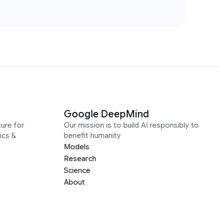
Google DeepMind
ure for
Our mission is to build AI responsibly to
ics &
benefit humanity
Models
Research
Science
About