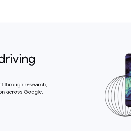
driving
rt through research,
ion across Google.