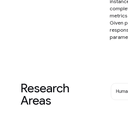
instanc
complet
metrics 
Given p
respons
paramet
Research
Human
Areas