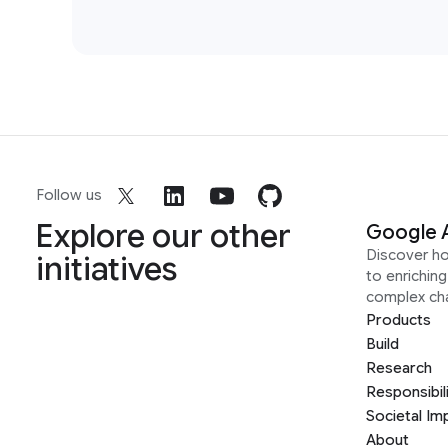
Follow us
Explore our other
Google 
Discover h
initiatives
to enrichin
complex ch
Products
Build
Research
Responsibil
Societal Im
About