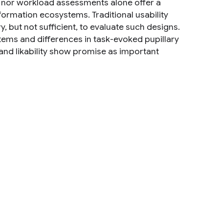
s nor workload assessments alone offer a
nformation ecosystems. Traditional usability
, but not sufficient, to evaluate such designs.
stems and differences in task-evoked pupillary
and likability show promise as important