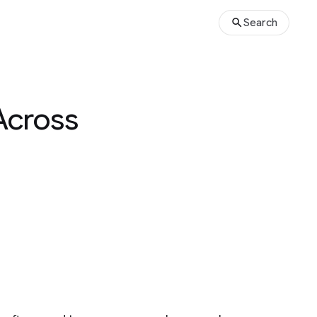
Search
Across