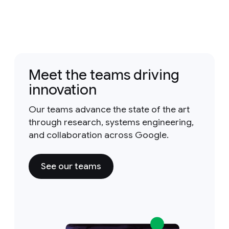
Meet the teams driving
innovation
Our teams advance the state of the art
through research, systems engineering,
and collaboration across Google.
See our teams