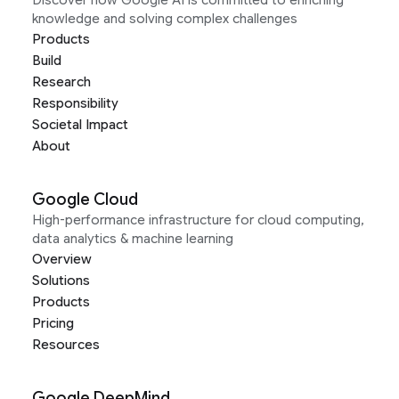
Discover how Google AI is committed to enriching
knowledge and solving complex challenges
Products
Build
Research
Responsibility
Societal Impact
About
Google Cloud
High-performance infrastructure for cloud computing,
data analytics & machine learning
Overview
Solutions
Products
Pricing
Resources
Google DeepMind