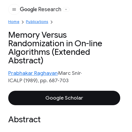
Research
Google
Home
Publications
Memory Versus
Randomization in On-line
Algorithms (Extended
Abstract)
Prabhakar Raghavan
Marc Snir
ICALP (1989), pp. 687-703
Google Scholar
Abstract