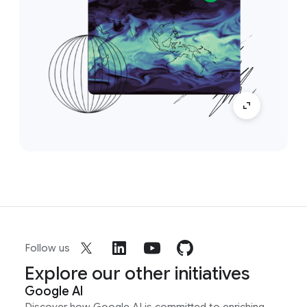
Follow us
Explore our other initiatives
Google AI