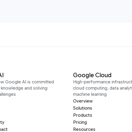
AI
Google Cloud
ow Google AI is committed
High-performance infrastruct
g knowledge and solving
cloud computing, data analyt
allenges
machine learning
Overview
Solutions
Products
ity
Pricing
pact
Resources