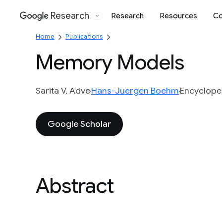
Research
Research
Resources
Co
Google
Home
Publications
Memory Models
Sarita V. Adve
Hans-Juergen Boehm
Encycloped
Google Scholar
Abstract