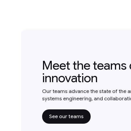
Meet the teams 
innovation
Our teams advance the state of the a
systems engineering, and collaborat
See our teams