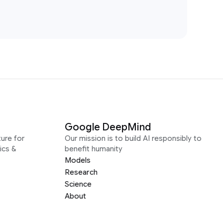
Google DeepMind
ure for
Our mission is to build AI responsibly to
ics &
benefit humanity
Models
Research
Science
About