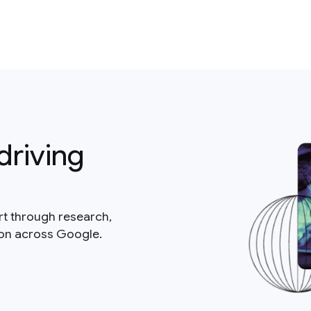
driving
rt through research,
ion across Google.