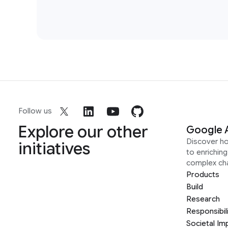
Follow us
Explore our other
Google 
Discover h
initiatives
to enrichin
complex ch
Products
Build
Research
Responsibil
Societal Im