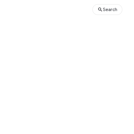
Search