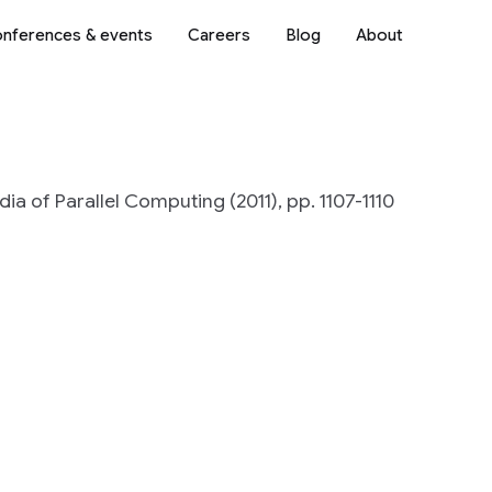
nferences & events
Careers
Blog
About
ia of Parallel Computing (2011), pp. 1107-1110