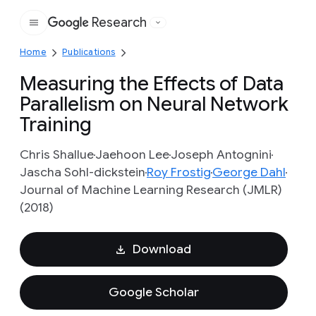
Research
Google
Home
Publications
Measuring the Effects of Data
Parallelism on Neural Network
Training
Chris Shallue
Jaehoon Lee
Joseph Antognini
Jascha Sohl-dickstein
Roy Frostig
George Dahl
Journal of Machine Learning Research (JMLR)
(2018)
Download
Google Scholar