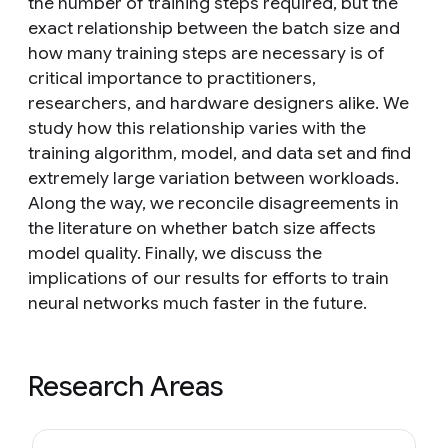
the number of training steps required, but the
exact relationship between the batch size and
how many training steps are necessary is of
critical importance to practitioners,
researchers, and hardware designers alike. We
study how this relationship varies with the
training algorithm, model, and data set and find
extremely large variation between workloads.
Along the way, we reconcile disagreements in
the literature on whether batch size affects
model quality. Finally, we discuss the
implications of our results for efforts to train
neural networks much faster in the future.
Research Areas