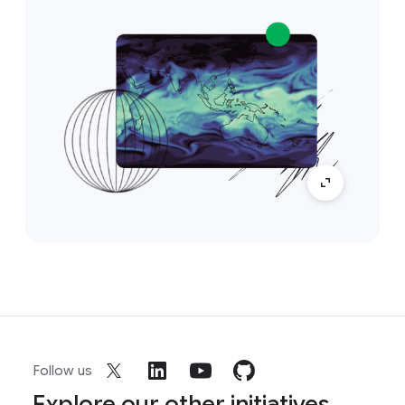
Follow us
Explore our other initiatives