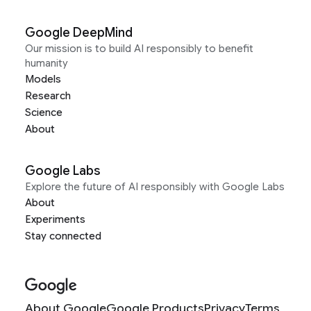
Google DeepMind
Our mission is to build AI responsibly to benefit
humanity
Models
Research
Science
About
Google Labs
Explore the future of AI responsibly with Google Labs
About
Experiments
Stay connected
About Google
Google Products
Privacy
Terms