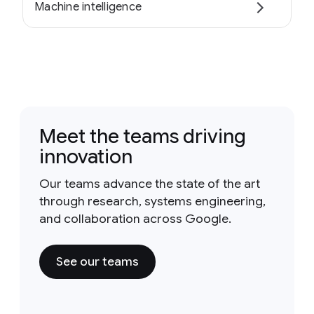
Machine intelligence
Meet the teams driving
innovation
Our teams advance the state of the art
through research, systems engineering,
and collaboration across Google.
See our teams