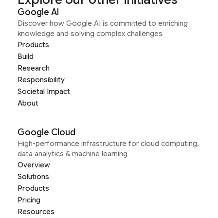
Google AI
Discover how Google AI is committed to enriching
knowledge and solving complex challenges
Products
Build
Research
Responsibility
Societal Impact
About
Google Cloud
High-performance infrastructure for cloud computing,
data analytics & machine learning
Overview
Solutions
Products
Pricing
Resources