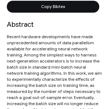
Copy Bibtex
Abstract
Recent hardware developments have made
unprecedented amounts of data parallelism
available for accelerating neural network
training. Among the simplest ways to harness
next-generation accelerators is to increase the
batch size in standard mini-batch neural
network training algorithms. In this work, we aim
to experimentally characterize the effects of
increasing the batch size on training time, as
measured by the number of steps necessary to
reach a goal out-of-sample error. Eventually,
increasing the batch size will no longer reduce