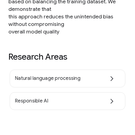
based on balancing the training dataset. We
demonstrate that
this approach reduces the unintended bias
without compromising
overall model quality
Research Areas
Natural language processing
Responsible AI