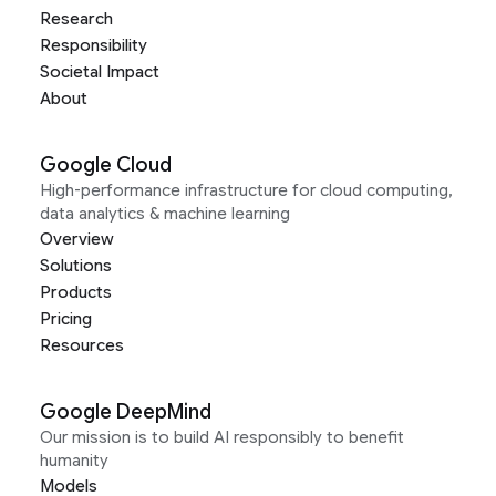
Research
Responsibility
Societal Impact
About
Google Cloud
High-performance infrastructure for cloud computing,
data analytics & machine learning
Overview
Solutions
Products
Pricing
Resources
Google DeepMind
Our mission is to build AI responsibly to benefit
humanity
Models