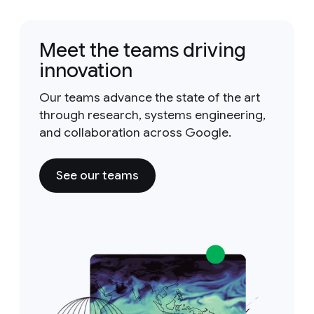
Meet the teams driving
innovation
Our teams advance the state of the art
through research, systems engineering,
and collaboration across Google.
See our teams