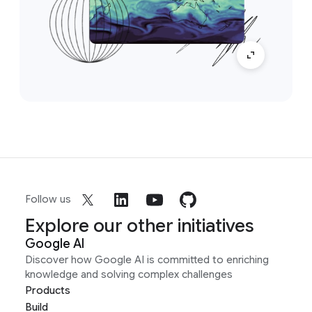
Follow us
Explore our other initiatives
Google AI
Discover how Google AI is committed to enriching
knowledge and solving complex challenges
Products
Build