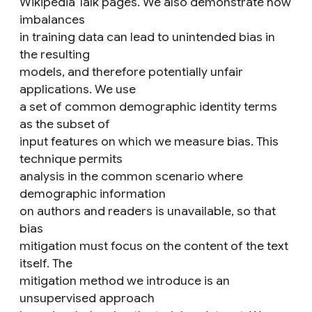
Wikipedia Talk pages. We also demonstrate how
imbalances
in training data can lead to unintended bias in
the resulting
models, and therefore potentially unfair
applications. We use
a set of common demographic identity terms
as the subset of
input features on which we measure bias. This
technique permits
analysis in the common scenario where
demographic information
on authors and readers is unavailable, so that
bias
mitigation must focus on the content of the text
itself. The
mitigation method we introduce is an
unsupervised approach