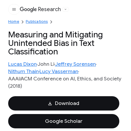
Research
Google
Home
Publications
Measuring and Mitigating
Unintended Bias in Text
Classification
Lucas Dixon
John Li
Jeffrey Sorensen
Nithum Thain
Lucy Vasserman
AAAI/ACM Conference on AI, Ethics, and Society
(2018)
Download
Google Scholar