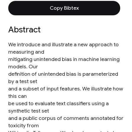
Copy Bibtex
Abstract
We introduce and illustrate a new approach to
measuring and
mitigating unintended bias in machine learning
models. Our
definition of unintended bias is parameterized
by a test set
and a subset of input features. We illustrate how
this can
be used to evaluate text classifiers using a
synthetic test set
and a public corpus of comments annotated for
toxicity from