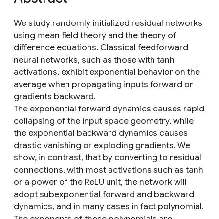
We study randomly initialized residual networks
using mean field theory and the theory of
difference equations. Classical feedforward
neural networks, such as those with tanh
activations, exhibit exponential behavior on the
average when propagating inputs forward or
gradients backward.
The exponential forward dynamics causes rapid
collapsing of the input space geometry, while
the exponential backward dynamics causes
drastic vanishing or exploding gradients. We
show, in contrast, that by converting to residual
connections, with most activations such as tanh
or a power of the ReLU unit, the network will
adopt subexponential forward and backward
dynamics, and in many cases in fact polynomial.
The exponents of these polynomials are