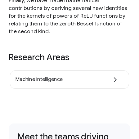
Finally, we have made mathematical
contributions by deriving several new identities
for the kernels of powers of ReLU functions by
relating them to the zeroth Bessel function of
the second kind.
Research Areas
Machine intelligence
Meet the teams driving