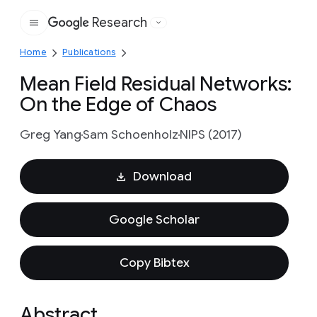
Research
Google
Home
Publications
Mean Field Residual Networks:
On the Edge of Chaos
Greg Yang
Sam Schoenholz
NIPS (2017)
Download
Google Scholar
Copy Bibtex
Abstract