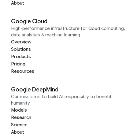
About
Google Cloud
High-performance infrastructure for cloud computing,
data analytics & machine learning
Overview
Solutions
Products
Pricing
Resources
Google DeepMind
Our mission is to build AI responsibly to benefit
humanity
Models
Research
Science
About