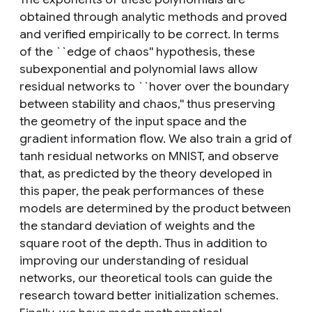
obtained through analytic methods and proved
and verified empirically to be correct. In terms
of the ``edge of chaos'' hypothesis, these
subexponential and polynomial laws allow
residual networks to ``hover over the boundary
between stability and chaos,'' thus preserving
the geometry of the input space and the
gradient information flow. We also train a grid of
tanh residual networks on MNIST, and observe
that, as predicted by the theory developed in
this paper, the peak performances of these
models are determined by the product between
the standard deviation of weights and the
square root of the depth. Thus in addition to
improving our understanding of residual
networks, our theoretical tools can guide the
research toward better initialization schemes.