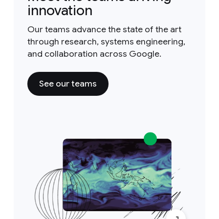
innovation
Our teams advance the state of the art
through research, systems engineering,
and collaboration across Google.
See our teams