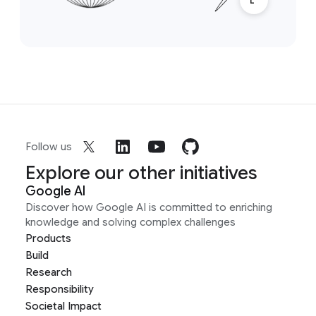
Follow us
Explore our other initiatives
Google AI
Discover how Google AI is committed to enriching
knowledge and solving complex challenges
Products
Build
Research
Responsibility
Societal Impact