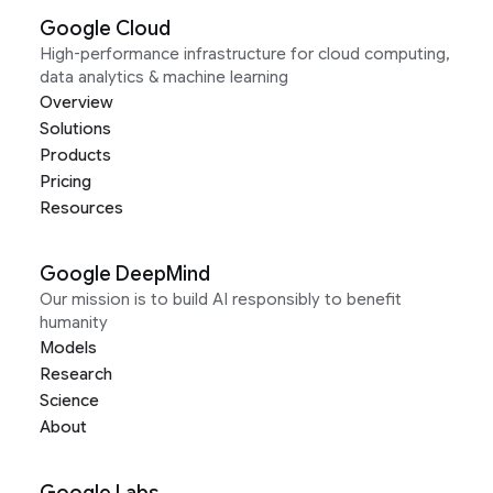
Google Cloud
High-performance infrastructure for cloud computing,
data analytics & machine learning
Overview
Solutions
Products
Pricing
Resources
Google DeepMind
Our mission is to build AI responsibly to benefit
humanity
Models
Research
Science
About