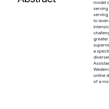
model q
serving
serving
to lever
intensi
challen
greater
supernet
a spect
diverse
Assista
Wedemon
online 
of a mo