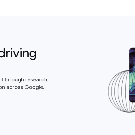
driving
rt through research,
ion across Google.