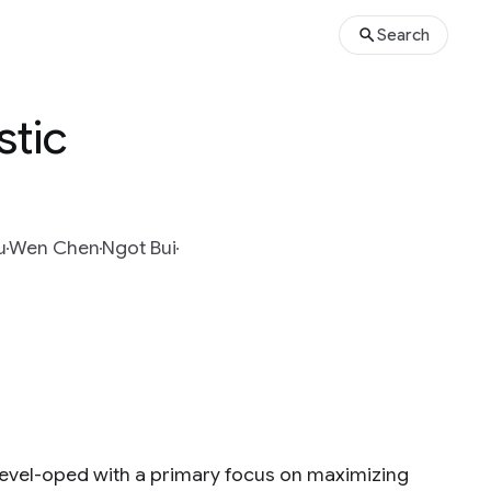
Search
stic
u
Wen Chen
Ngot Bui
devel-oped with a primary focus on maximizing