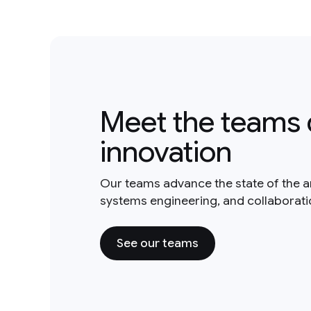
Meet the teams 
innovation
Our teams advance the state of the a
systems engineering, and collaborat
See our teams