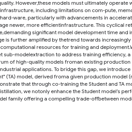
uality. However,these models must ultimately operate wi
 infrastructure, including limitations on com-pute, mem
 hard-ware, particularly with advancements in accelerat
age newer, more efficientinfrastructure. This cyclical r
ve,demanding significant model development time and inc
ge is further amplified by thetrend towards increasingl
 computational resources for training and deployment.W
 sub-modelextraction to address training efficiency, a c
rum of high-quality models froman existing productio
industrial applications. To bridge this gap, we introduc
nt" (TA) model, derived froma given production model (r
strate that through co-training the Student and TA mo
distillation, we notonly enhance the Student model’s per
del family offering a compelling trade-offbetween mode