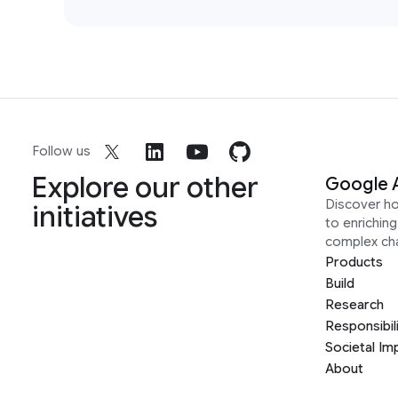
Follow us
Explore our other
Google 
Discover h
initiatives
to enrichin
complex ch
Products
Build
Research
Responsibil
Societal Im
About