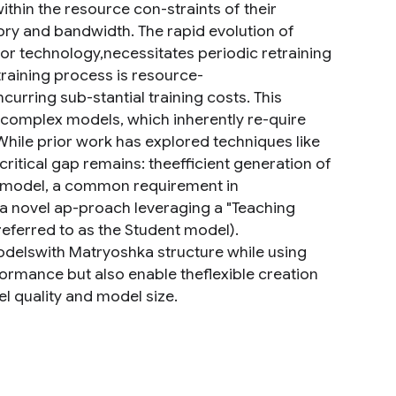
thin the resource con-straints of their
ory and bandwidth. The rapid evolution of
or technology,necessitates periodic retraining
etraining process is resource-
urring sub-stantial training costs. This
y complex models, which inherently re-quire
hile prior work has explored techniques like
ritical gap remains: theefficient generation of
n model, a common requirement in
e a novel ap-proach leveraging a "Teaching
eferred to as the Student model).
delswith Matryoshka structure while using
formance but also enable theflexible creation
l quality and model size.