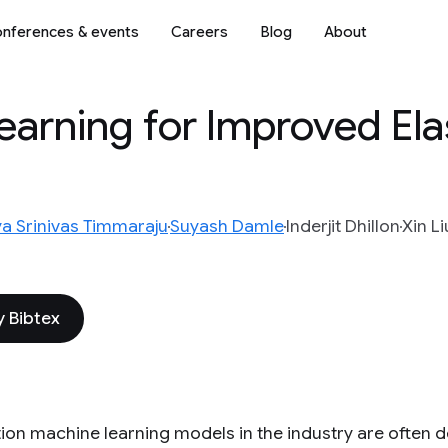
nferences & events
Careers
Blog
About
arning for Improved Ela
ya Srinivas Timmaraju
Suyash Damle
Inderjit Dhillon
Xin Li
 Bibtex
ion machine learning models in the industry are often 