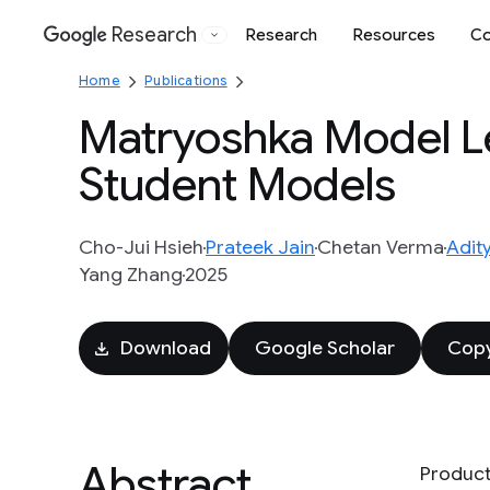
Research
Research
Resources
Co
Google
Home
Publications
Matryoshka Model Le
Student Models
Cho-Jui Hsieh
Prateek Jain
Chetan Verma
Adit
Yang Zhang
2025
Download
Google Scholar
Copy
Abstract
Product