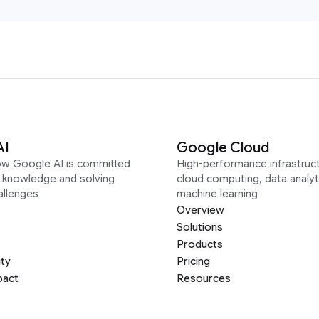
AI
Google Cloud
ow Google AI is committed
High-performance infrastruct
g knowledge and solving
cloud computing, data analyt
allenges
machine learning
Overview
Solutions
Products
ity
Pricing
pact
Resources