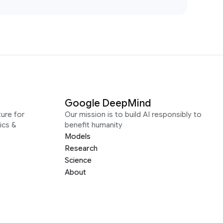
Google DeepMind
ure for
Our mission is to build AI responsibly to
ics &
benefit humanity
Models
Research
Science
About