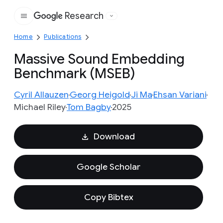
Research
Google
Home
Publications
Massive Sound Embedding
Benchmark (MSEB)
Cyril Allauzen
Georg Heigold
Ji Ma
Ehsan Variani
Michael Riley
Tom Bagby
2025
Download
Google Scholar
Copy Bibtex