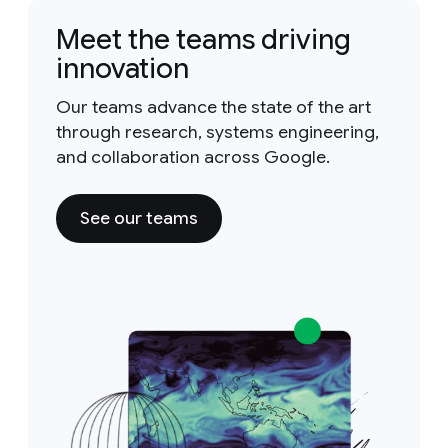
Meet the teams driving
innovation
Our teams advance the state of the art
through research, systems engineering,
and collaboration across Google.
See our teams