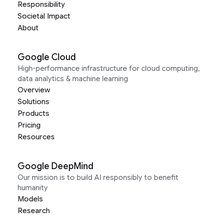
Responsibility
Societal Impact
About
Google Cloud
High-performance infrastructure for cloud computing,
data analytics & machine learning
Overview
Solutions
Products
Pricing
Resources
Google DeepMind
Our mission is to build AI responsibly to benefit
humanity
Models
Research