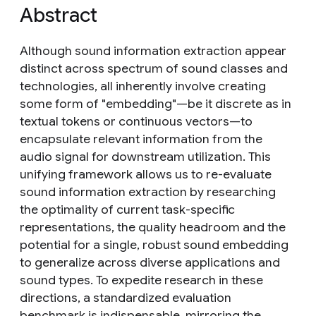
Abstract
Although sound information extraction appear
distinct across spectrum of sound classes and
technologies, all inherently involve creating
some form of "embedding"—be it discrete as in
textual tokens or continuous vectors—to
encapsulate relevant information from the
audio signal for downstream utilization. This
unifying framework allows us to re-evaluate
sound information extraction by researching
the optimality of current task-specific
representations, the quality headroom and the
potential for a single, robust sound embedding
to generalize across diverse applications and
sound types. To expedite research in these
directions, a standardized evaluation
benchmark is indispensable, mirroring the