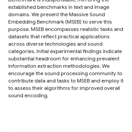
established benchmarks in text and image
domains. We present the Massive Sound
Embedding Benchmark (MSEB) to serve this
purpose. MSEB encompasses realistic tasks and
datasets that reflect practical applications
across diverse technologies and sound
categories. Initial experimental findings indicate
substantial headroom for enhancing prevalent
information extraction methodologies. We
encourage the sound processing community to
contribute data and tasks to MSEB and employ it
to assess their algorithms for improved overall
sound encoding.