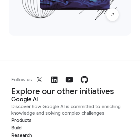
Follow us
Explore our other initiatives
Google AI
Discover how Google AI is committed to enriching
knowledge and solving complex challenges
Products
Build
Research