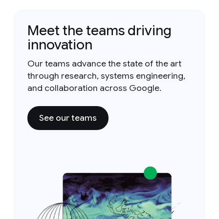
Meet the teams driving
innovation
Our teams advance the state of the art
through research, systems engineering,
and collaboration across Google.
See our teams