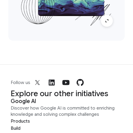
Follow us
Explore our other initiatives
Google AI
Discover how Google AI is committed to enriching
knowledge and solving complex challenges
Products
Build