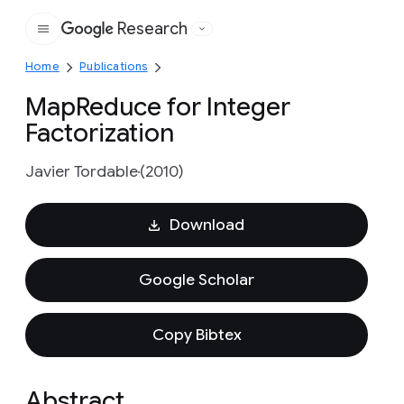
Research
Google
Home
Publications
MapReduce for Integer
Factorization
Javier Tordable
(2010)
Download
Google Scholar
Copy Bibtex
Abstract