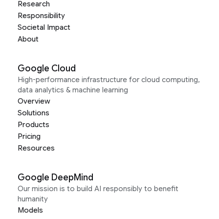
Research
Responsibility
Societal Impact
About
Google Cloud
High-performance infrastructure for cloud computing,
data analytics & machine learning
Overview
Solutions
Products
Pricing
Resources
Google DeepMind
Our mission is to build AI responsibly to benefit
humanity
Models