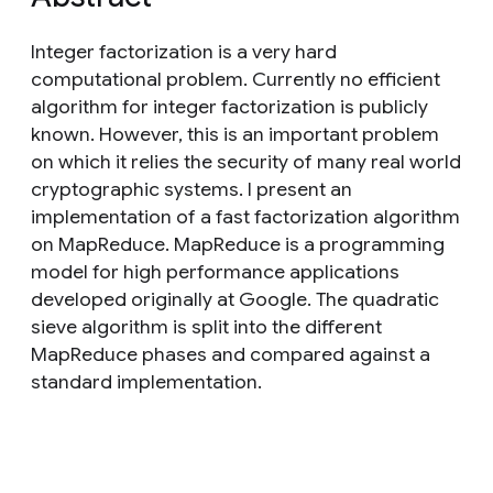
Integer factorization is a very hard
computational problem. Currently no efficient
algorithm for integer factorization is publicly
known. However, this is an important problem
on which it relies the security of many real world
cryptographic systems. I present an
implementation of a fast factorization algorithm
on MapReduce. MapReduce is a programming
model for high performance applications
developed originally at Google. The quadratic
sieve algorithm is split into the different
MapReduce phases and compared against a
standard implementation.