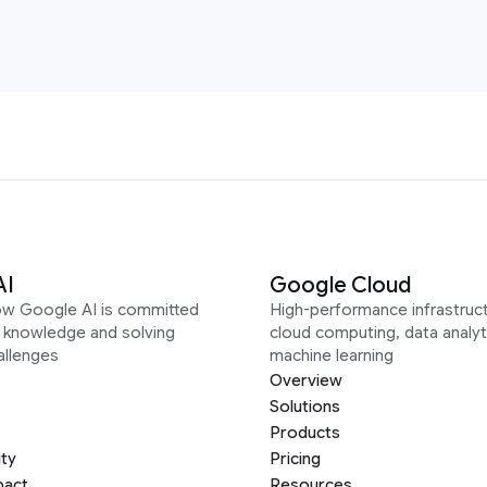
AI
Google Cloud
ow Google AI is committed
High-performance infrastruct
g knowledge and solving
cloud computing, data analyt
allenges
machine learning
Overview
Solutions
Products
ity
Pricing
pact
Resources