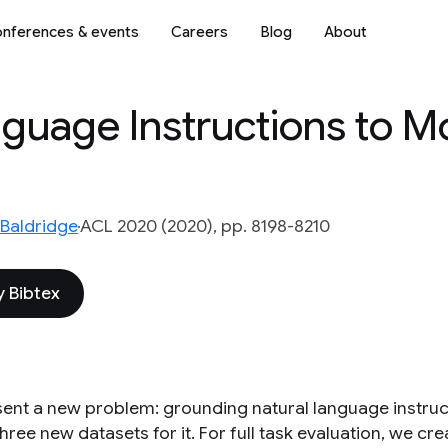
nferences & events
Careers
Blog
About
guage Instructions to Mo
Baldridge
ACL 2020 (2020), pp. 8198-8210
 Bibtex
ent a new problem: grounding natural language instruct
hree new datasets for it. For full task evaluation, we cre