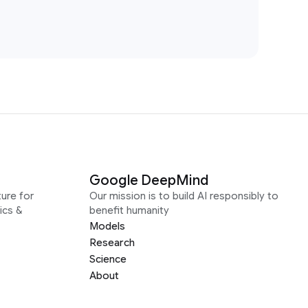
Google DeepMind
ure for
Our mission is to build AI responsibly to
ics &
benefit humanity
Models
Research
Science
About