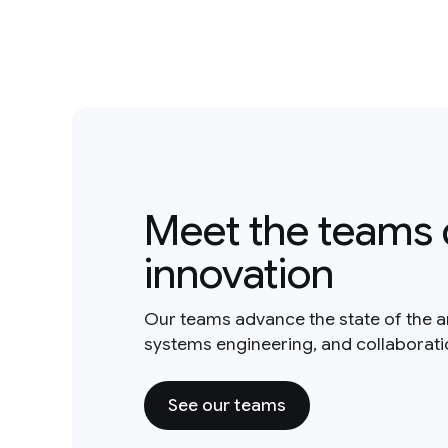
Meet the teams 
innovation
Our teams advance the state of the a
systems engineering, and collaborat
See our teams