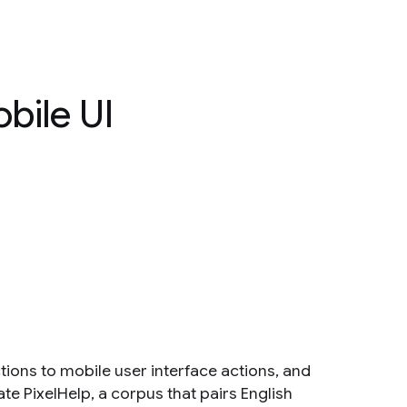
bile UI
ions to mobile user interface actions, and
ate PixelHelp, a corpus that pairs English