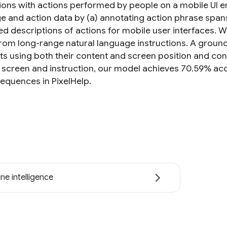
tions with actions performed by people on a mobile UI em
e and action data by (a) annotating action phrase spans
d descriptions of actions for mobile user interfaces. W
from long-range natural language instructions. A groun
cts using both their content and screen position and co
g screen and instruction, our model achieves 70.59% a
sequences in PixelHelp.
ne intelligence