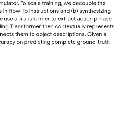
ulator. To scale training, we decouple the
 in How-To instructions and (b) synthesizing
e use a Transformer to extract action phrase
ding Transformer then contextually represents
nnects them to object descriptions. Given a
ccuracy on predicting complete ground-truth