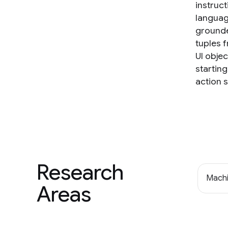
instruc
languag
grounde
tuples 
UI obje
startin
action 
Research
Machi
Areas