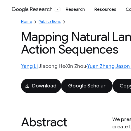
Research
Research
Resources
Co
Google
Home
Publications
Mapping Natural Lan
Action Sequences
Yang Li
Jiacong He
Xin Zhou
Yuan Zhang
Jason 
Download
Google Scholar
Copy
Abstract
We pres
create t