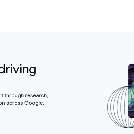
driving
rt through research,
ion across Google.