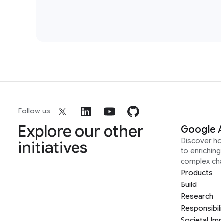
Follow us
Explore our other
Google 
Discover h
initiatives
to enrichin
complex ch
Products
Build
Research
Responsibil
Societal Im