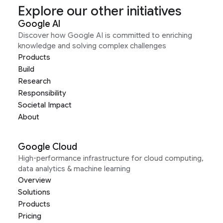
Explore our other initiatives
Google AI
Discover how Google AI is committed to enriching
knowledge and solving complex challenges
Products
Build
Research
Responsibility
Societal Impact
About
Google Cloud
High-performance infrastructure for cloud computing,
data analytics & machine learning
Overview
Solutions
Products
Pricing