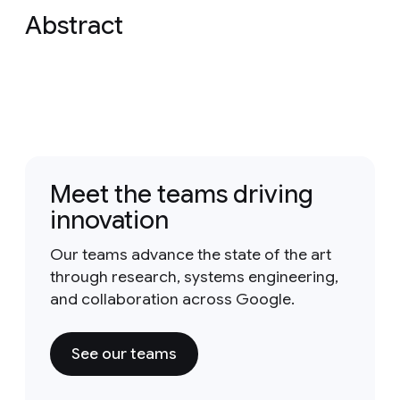
Abstract
Meet the teams driving
innovation
Our teams advance the state of the art
through research, systems engineering,
and collaboration across Google.
See our teams