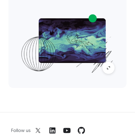
Follow us