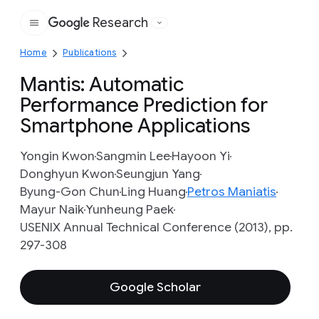
Research
Google
Home
Publications
Mantis: Automatic
Performance Prediction for
Smartphone Applications
Yongin Kwon
Sangmin Lee
Hayoon Yi
Donghyun Kwon
Seungjun Yang
Byung-Gon Chun
Ling Huang
Petros Maniatis
Mayur Naik
Yunheung Paek
USENIX Annual Technical Conference (2013), pp.
297-308
Google Scholar