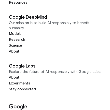
Resources
Google DeepMind
Our mission is to build AI responsibly to benefit
humanity
Models
Research
Science
About
Google Labs
Explore the future of AI responsibly with Google Labs
About
Experiments
Stay connected