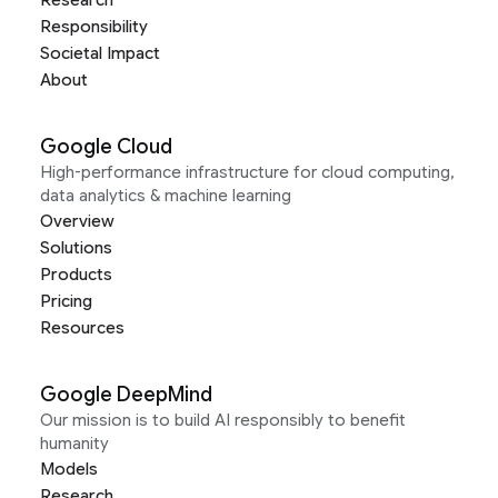
Research
Responsibility
Societal Impact
About
Google Cloud
High-performance infrastructure for cloud computing,
data analytics & machine learning
Overview
Solutions
Products
Pricing
Resources
Google DeepMind
Our mission is to build AI responsibly to benefit
humanity
Models
Research