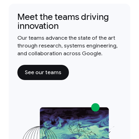
Meet the teams driving
innovation
Our teams advance the state of the art
through research, systems engineering,
and collaboration across Google.
See our teams