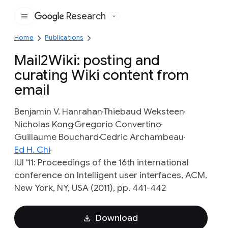
Research
Google
Home
Publications
Mail2Wiki: posting and
curating Wiki content from
email
Benjamin V. Hanrahan
Thiebaud Weksteen
Nicholas Kong
Gregorio Convertino
Guillaume Bouchard
Cedric Archambeau
Ed H. Chi
IUI '11: Proceedings of the 16th international
conference on Intelligent user interfaces, ACM,
New York, NY, USA (2011), pp. 441-442
Download