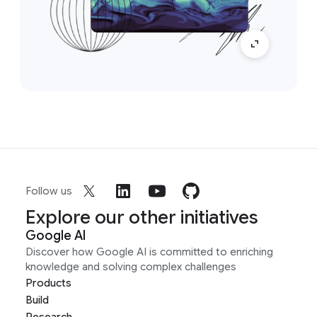
Follow us
Explore our other initiatives
Google AI
Discover how Google AI is committed to enriching
knowledge and solving complex challenges
Products
Build