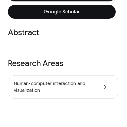
Google Scholar
Abstract
Research Areas
Human-computer interaction and
visualization