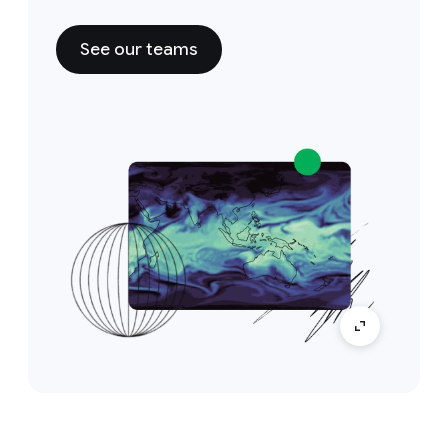
See our teams