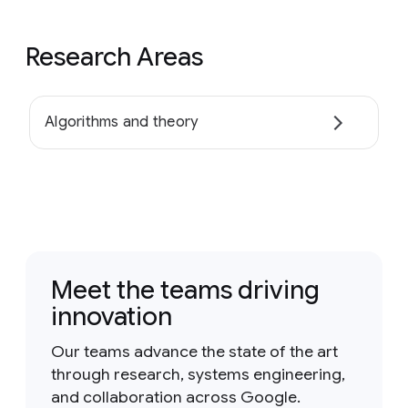
Research Areas
Algorithms and theory
Meet the teams driving
innovation
Our teams advance the state of the art
through research, systems engineering,
and collaboration across Google.