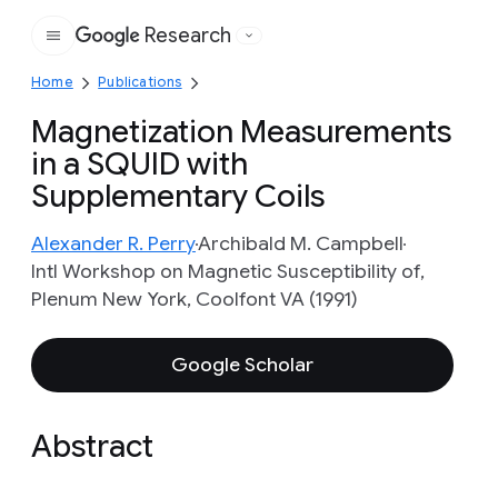
Research
Google
Home
Publications
Magnetization Measurements
in a SQUID with
Supplementary Coils
Alexander R. Perry
Archibald M. Campbell
Intl Workshop on Magnetic Susceptibility of,
Plenum New York, Coolfont VA (1991)
Google Scholar
Abstract