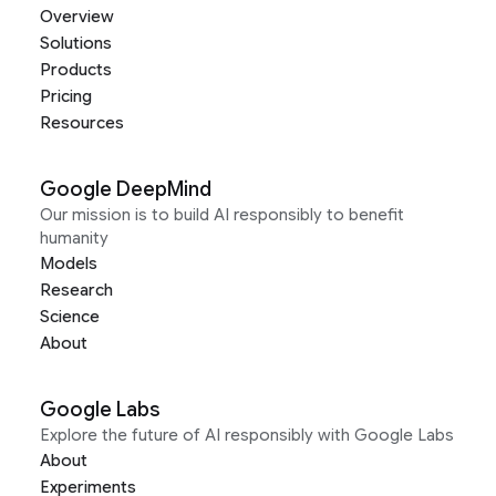
Overview
Solutions
Products
Pricing
Resources
Google DeepMind
Our mission is to build AI responsibly to benefit
humanity
Models
Research
Science
About
Google Labs
Explore the future of AI responsibly with Google Labs
About
Experiments