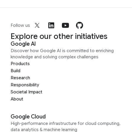
Follow us
Explore our other initiatives
Google AI
Discover how Google AI is committed to enriching
knowledge and solving complex challenges
Products
Build
Research
Responsibility
Societal Impact
About
Google Cloud
High-performance infrastructure for cloud computing,
data analytics & machine learning