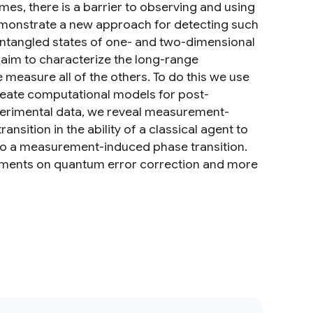
, there is a barrier to observing and using
monstrate a new approach for detecting such
tangled states of one- and two-dimensional
aim to characterize the long-range
measure all of the others. To do this we use
reate computational models for post-
perimental data, we reveal measurement-
nsition in the ability of a classical agent to
d to a measurement-induced phase transition.
eriments on quantum error correction and more