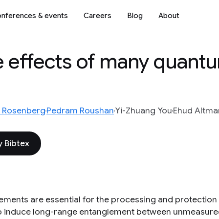
nferences & events
Careers
Blog
About
e effects of many quant
tt Rosenberg
Pedram Roushan
Yi-Zhuang You
Ehud Altma
 Bibtex
ments are essential for the processing and protection
o induce long-range entanglement between unmeasure