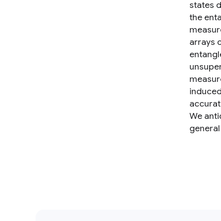
states 
the ent
measure
arrays 
entangl
unsuper
measure
induced 
accurat
We anti
general