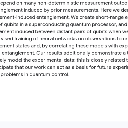
depend on many non-deterministic measurement outcomes
anglement induced by prior measurements. Here we de
ment-induced entanglement. We create short-range en
of qubits in a superconducting quantum processor, and 
ement induced between distant pairs of qubits when we 
vised training of neural networks on observations to c
ment states and, by correlating these models with ex
entanglement. Our results additionally demonstrate a tra
ely model the experimental data; this is closely relate
cipate that our work can act as a basis for future exp
 problems in quantum control.