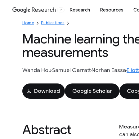
Research
Research
Resources
Co
Google
Home
Publications
Machine learning th
measurements
Wanda Hou
Samuel Garratt
Norhan Eassa
Elio
Download
Google Scholar
Copy
Abstract
Measure
can als