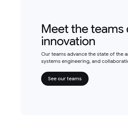
Meet the teams 
innovation
Our teams advance the state of the a
systems engineering, and collaborat
See our teams