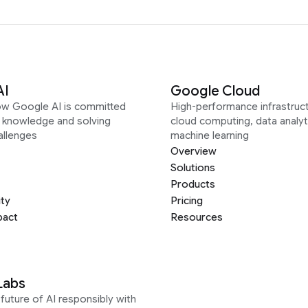
AI
Google Cloud
ow Google AI is committed
High-performance infrastruct
g knowledge and solving
cloud computing, data analyt
allenges
machine learning
Overview
Solutions
Products
ity
Pricing
pact
Resources
Labs
future of AI responsibly with