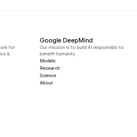
Google DeepMind
ure for
Our mission is to build AI responsibly to
ics &
benefit humanity
Models
Research
Science
About