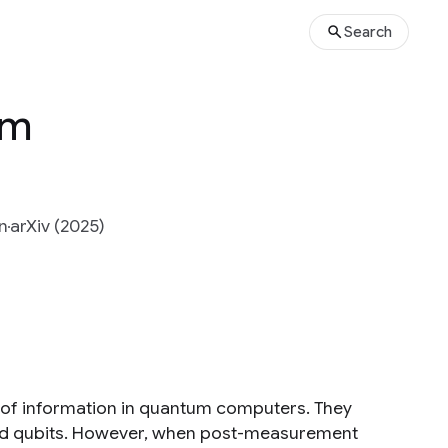
Search
um
n
arXiv (2025)
 of information in quantum computers. They
d qubits. However, when post-measurement