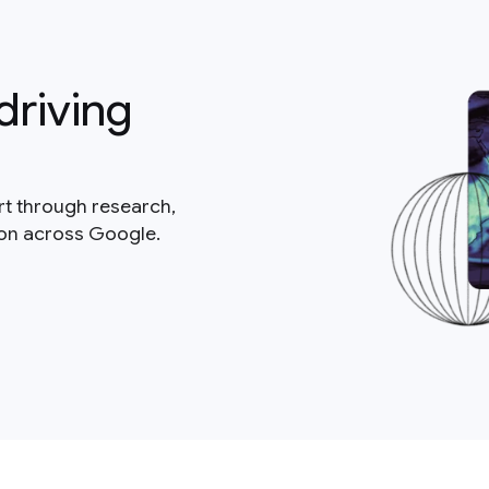
driving
rt through research,
ion across Google.