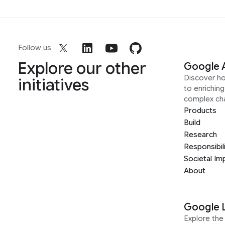
Follow us
Explore our other
Google 
Discover h
initiatives
to enrichin
complex ch
Products
Build
Research
Responsibil
Societal Im
About
Google 
Explore the 