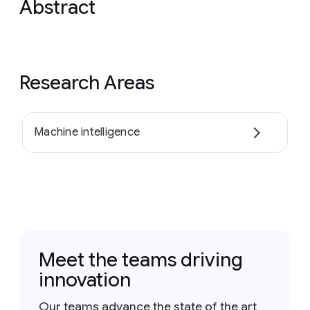
Abstract
Research Areas
Machine intelligence
Meet the teams driving
innovation
Our teams advance the state of the art