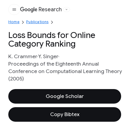
Research
Google
Home
Publications
Loss Bounds for Online
Category Ranking
K. Crammer
Y. Singer
Proceedings of the Eighteenth Annual
Conference on Computational Learning Theory
(2005)
Google Scholar
Copy Bibtex