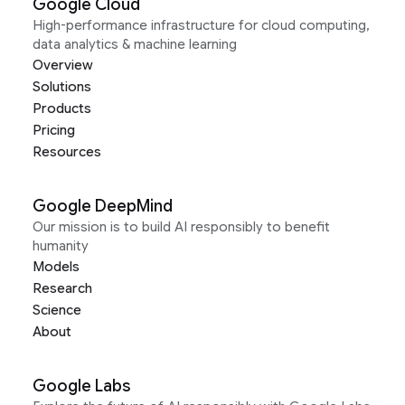
Google Cloud
High-performance infrastructure for cloud computing,
data analytics & machine learning
Overview
Solutions
Products
Pricing
Resources
Google DeepMind
Our mission is to build AI responsibly to benefit
humanity
Models
Research
Science
About
Google Labs