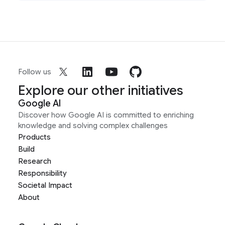
Follow us
Explore our other initiatives
Google AI
Discover how Google AI is committed to enriching
knowledge and solving complex challenges
Products
Build
Research
Responsibility
Societal Impact
About