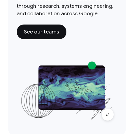
through research, systems engineering,
and collaboration across Google.
See our teams