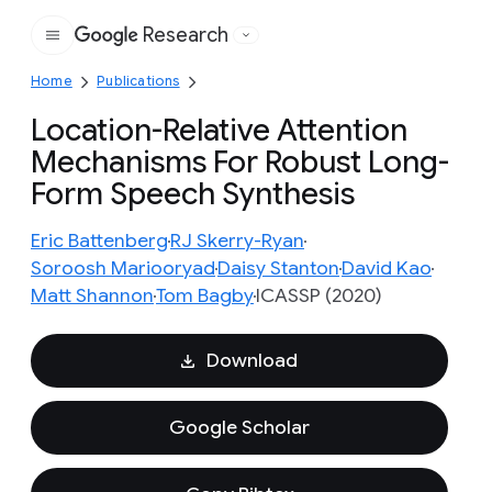
Research
Google
Home
Publications
Location-Relative Attention
Mechanisms For Robust Long-
Form Speech Synthesis
Eric Battenberg
RJ Skerry-Ryan
Soroosh Mariooryad
Daisy Stanton
David Kao
Matt Shannon
Tom Bagby
ICASSP (2020)
Download
Google Scholar