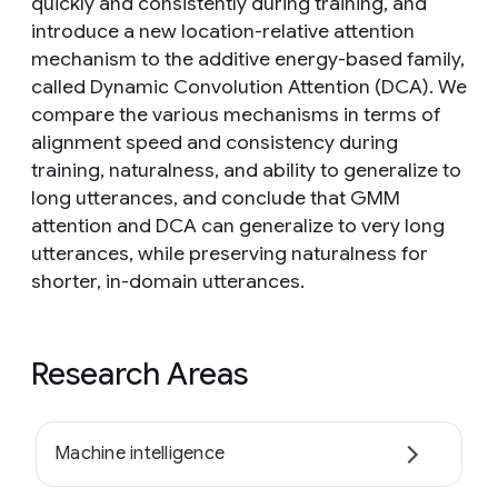
quickly and consistently during training, and
introduce a new location-relative attention
mechanism to the additive energy-based family,
called Dynamic Convolution Attention (DCA). We
compare the various mechanisms in terms of
alignment speed and consistency during
training, naturalness, and ability to generalize to
long utterances, and conclude that GMM
attention and DCA can generalize to very long
utterances, while preserving naturalness for
shorter, in-domain utterances.
Research Areas
Machine intelligence