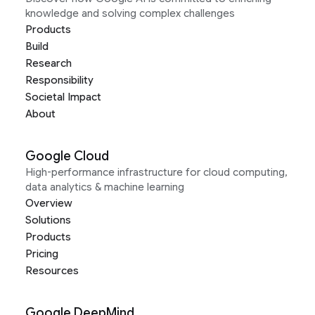
knowledge and solving complex challenges
Products
Build
Research
Responsibility
Societal Impact
About
Google Cloud
High-performance infrastructure for cloud computing,
data analytics & machine learning
Overview
Solutions
Products
Pricing
Resources
Google DeepMind