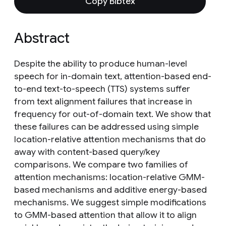
Copy Bibtex
Abstract
Despite the ability to produce human-level
speech for in-domain text, attention-based end-
to-end text-to-speech (TTS) systems suffer
from text alignment failures that increase in
frequency for out-of-domain text. We show that
these failures can be addressed using simple
location-relative attention mechanisms that do
away with content-based query/key
comparisons. We compare two families of
attention mechanisms: location-relative GMM-
based mechanisms and additive energy-based
mechanisms. We suggest simple modifications
to GMM-based attention that allow it to align