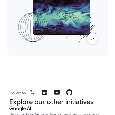
Follow us
Explore our other initiatives
Google AI
Discover how Google AI is committed to enriching