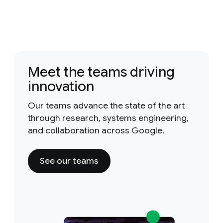
Meet the teams driving
innovation
Our teams advance the state of the art
through research, systems engineering,
and collaboration across Google.
See our teams