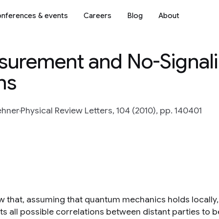
nferences & events
Careers
Blog
About
urement and No-Signali
ns
ehner
Physical Review Letters, 104 (2010), pp. 140401
 that, assuming that quantum mechanics holds locally, th
mits all possible correlations between distant parties t