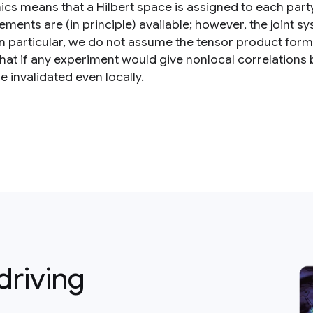
cs means that a Hilbert space is assigned to each party,
ents are (in principle) available; however, the joint sy
In particular, we do not assume the tensor product form
hat if any experiment would give nonlocal correlatio
 invalidated even locally.
driving