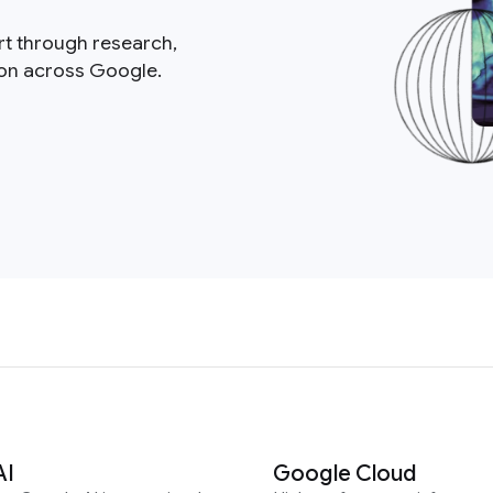
rt through research,
ion across Google.
AI
Google Cloud