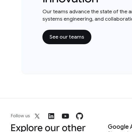
Our teams advance the state of the a
systems engineering, and collaborat
See our teams
Follow us
Explore our other
Google 