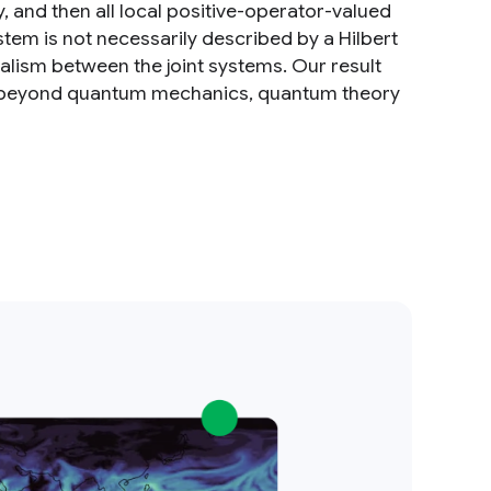
 and then all local positive-operator-valued
stem is not necessarily described by a Hilbert
alism between the joint systems. Our result
ns beyond quantum mechanics, quantum theory