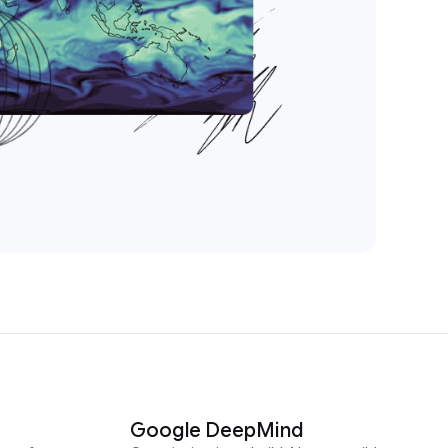
Google DeepMind