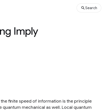
Search
ng Imply
e finite speed of information is the principle
o be quantum mechanical as well. Local quantum