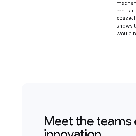
mechani
measurem
space. 
shows t
would be
Meet the teams 
innovation