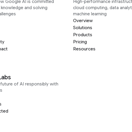
ow Google AI is committed
High-performance infrastruct
g knowledge and solving
cloud computing, data analyt
allenges
machine learning
Overview
Solutions
Products
ity
Pricing
pact
Resources
Labs
future of AI responsibly with
s
s
cted