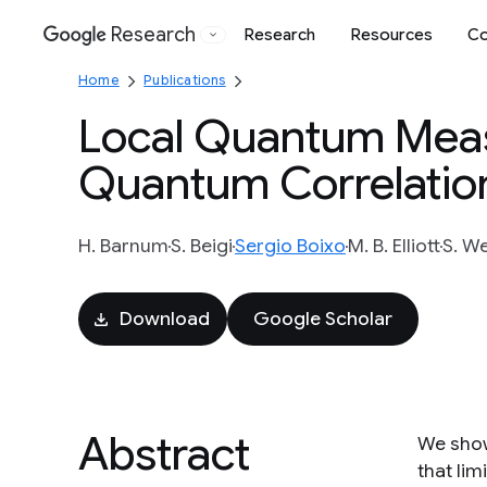
Research
Research
Resources
Co
Google
Home
Publications
Local Quantum Meas
Quantum Correlatio
H. Barnum
S. Beigi
Sergio Boixo
M. B. Elliott
S. W
Download
Google Scholar
Abstract
We show
that li