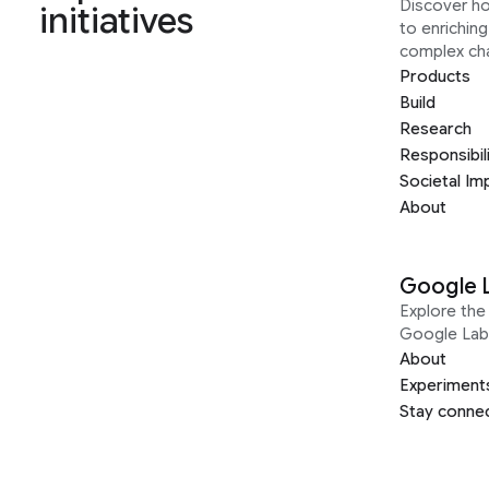
Discover h
initiatives
to enrichin
complex ch
Products
Build
Research
Responsibil
Societal Im
About
Google 
Explore the 
Google Lab
About
Experiment
Stay conne