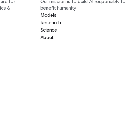
ure for
Our mission is to build AI responsibly to
ics &
benefit humanity
Models
Research
Science
About