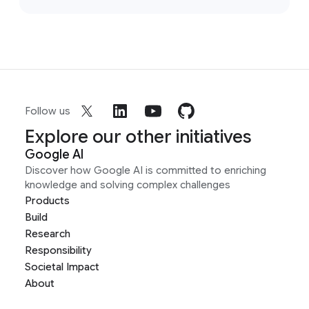
Follow us
Explore our other initiatives
Google AI
Discover how Google AI is committed to enriching
knowledge and solving complex challenges
Products
Build
Research
Responsibility
Societal Impact
About