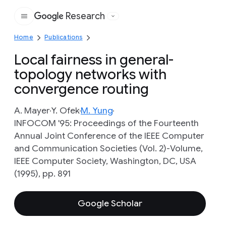
Research
Google
Home
Publications
Local fairness in general-
topology networks with
convergence routing
A. Mayer
Y. Ofek
M. Yung
INFOCOM '95: Proceedings of the Fourteenth
Annual Joint Conference of the IEEE Computer
and Communication Societies (Vol. 2)-Volume,
IEEE Computer Society, Washington, DC, USA
(1995), pp. 891
Google Scholar