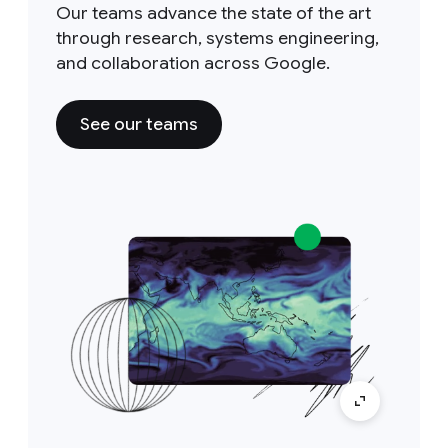
Our teams advance the state of the art
through research, systems engineering,
and collaboration across Google.
See our teams