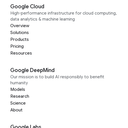
Google Cloud
High-performance infrastructure for cloud computing,
data analytics & machine learning
Overview
Solutions
Products
Pricing
Resources
Google DeepMind
Our mission is to build AI responsibly to benefit
humanity
Models
Research
Science
About
Google Labs