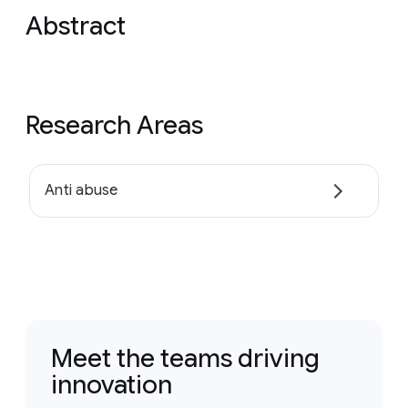
Abstract
Research Areas
Anti abuse
Meet the teams driving
innovation