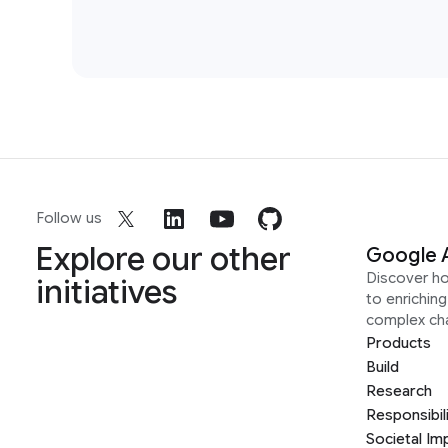
Follow us
Explore our other
Google 
Discover h
initiatives
to enrichin
complex ch
Products
Build
Research
Responsibil
Societal Im