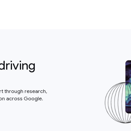
driving
rt through research,
ion across Google.