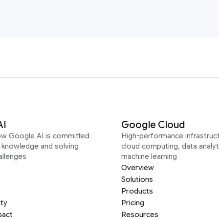
AI
Google Cloud
ow Google AI is committed
High-performance infrastruct
g knowledge and solving
cloud computing, data analyt
allenges
machine learning
Overview
Solutions
Products
ity
Pricing
pact
Resources