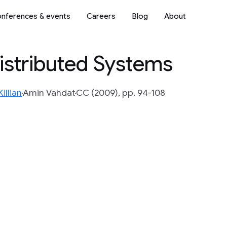
nferences & events
Careers
Blog
About
istributed Systems
illian
Amin Vahdat
CC (2009), pp. 94-108