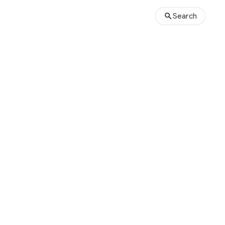
Search