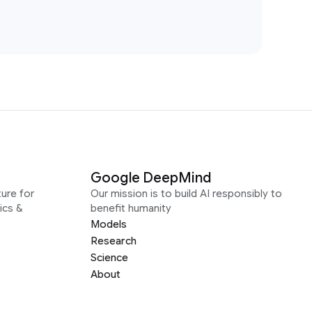
Google DeepMind
ure for
Our mission is to build AI responsibly to
ics &
benefit humanity
Models
Research
Science
About