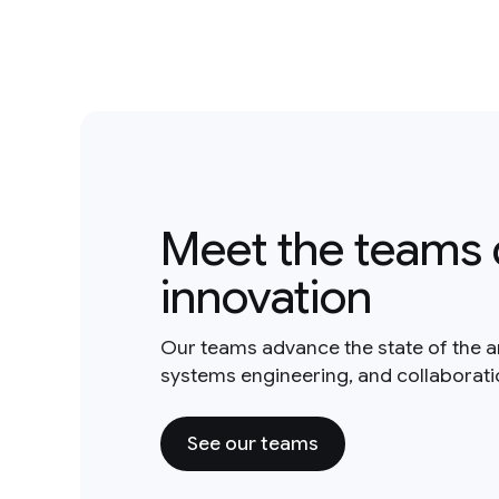
Meet the teams 
innovation
Our teams advance the state of the a
systems engineering, and collaborat
See our teams