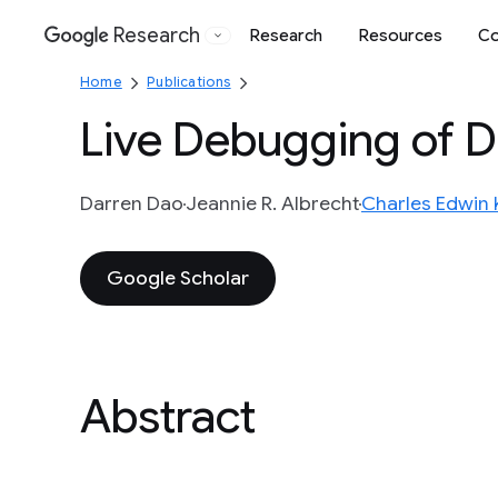
Research
Research
Resources
Co
Google
Home
Publications
Live Debugging of D
Darren Dao
Jeannie R. Albrecht
Charles Edwin K
Google Scholar
Abstract