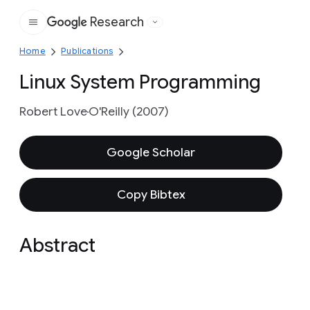
Research
Google
Home
Publications
Linux System Programming
Robert Love
O'Reilly (2007)
Google Scholar
Copy Bibtex
Abstract