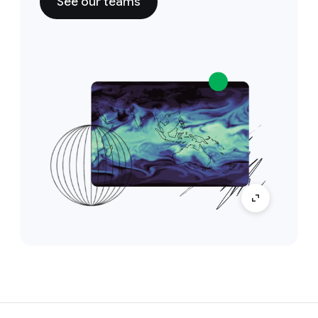
See our teams