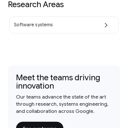
Research Areas
Software systems
Meet the teams driving
innovation
Our teams advance the state of the art
through research, systems engineering,
and collaboration across Google.