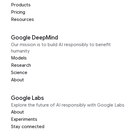
Products
Pricing
Resources
Google DeepMind
Our mission is to build AI responsibly to benefit
humanity
Models
Research
Science
About
Google Labs
Explore the future of AI responsibly with Google Labs
About
Experiments
Stay connected