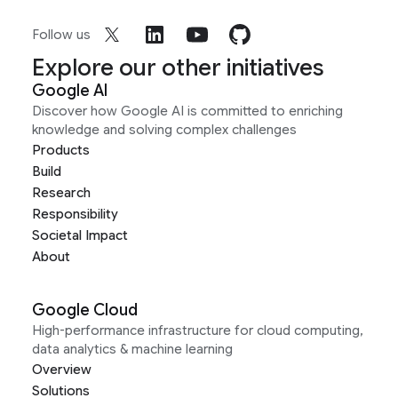
Follow us
Explore our other initiatives
Google AI
Discover how Google AI is committed to enriching
knowledge and solving complex challenges
Products
Build
Research
Responsibility
Societal Impact
About
Google Cloud
High-performance infrastructure for cloud computing,
data analytics & machine learning
Overview
Solutions