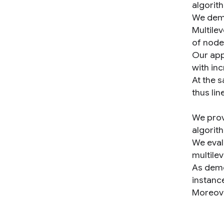
algorit
We demo
Multile
of node
Our app
with inc
At the 
thus lin
We provi
algorit
We eval
multilev
As demo
instance
Moreove