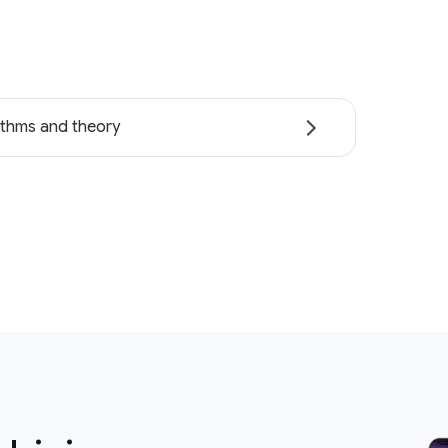
ithms and theory