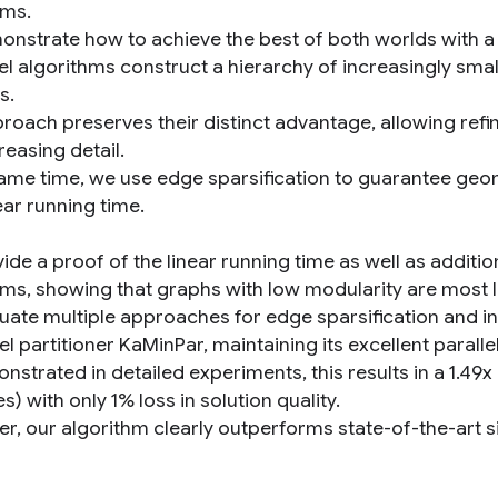
hms.
nstrate how to achieve the best of both worlds with a l
vel algorithms construct a hierarchy of increasingly sma
s.
roach preserves their distinct advantage, allowing refin
reasing detail.
same time, we use edge sparsification to guarantee geo
ear running time.
de a proof of the linear running time as well as addition
hms, showing that graphs with low modularity are most li
uate multiple approaches for edge sparsification and int
el partitioner KaMinPar, maintaining its excellent parallel 
nstrated in detailed experiments, this results in a 1.4
s) with only 1% loss in solution quality.
r, our algorithm clearly outperforms state-of-the-art 