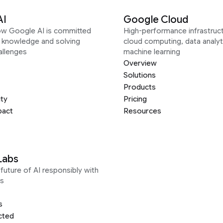
AI
Google Cloud
ow Google AI is committed
High-performance infrastruct
g knowledge and solving
cloud computing, data analyt
allenges
machine learning
Overview
Solutions
Products
ity
Pricing
pact
Resources
Labs
future of AI responsibly with
s
s
cted