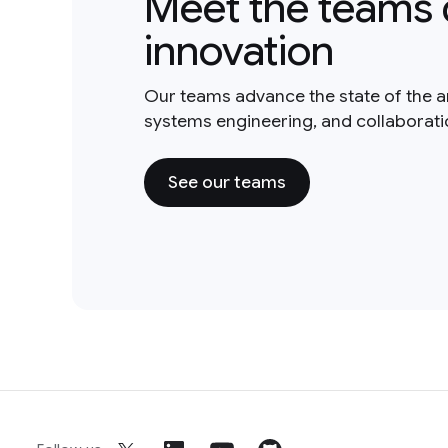
Meet the teams 
innovation
Our teams advance the state of the a
systems engineering, and collaborat
See our teams