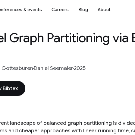
nferences & events
Careers
Blog
About
el Graph Partitioning via
s Gottesbüren
Daniel Seemaier
2025
 Bibtex
rent landscape of balanced graph partitioning is divided
hms and cheaper approaches with linear running time, s