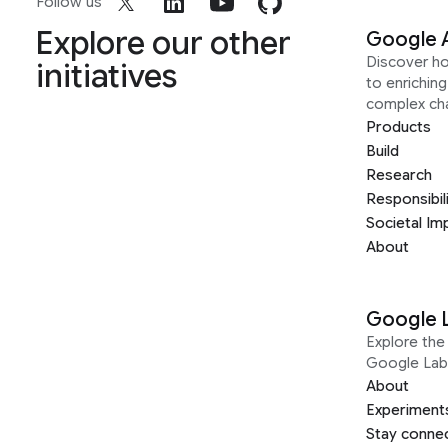
Follow us
Explore our other
Google 
Discover h
initiatives
to enrichin
complex ch
Products
Build
Research
Responsibil
Societal Im
About
Google 
Explore the 
Google Lab
About
Experiment
Stay conne