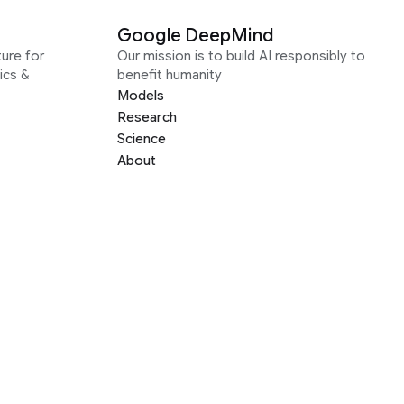
Google DeepMind
ure for
Our mission is to build AI responsibly to
ics &
benefit humanity
Models
Research
Science
About