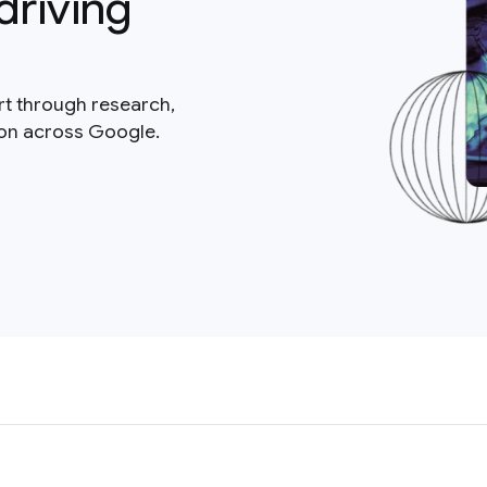
driving
rt through research,
ion across Google.