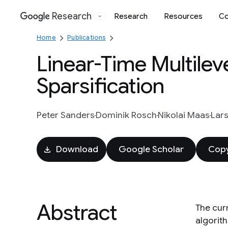
Research
Research
Resources
Co
Google
Home
Publications
Linear-Time Multilev
Sparsification
Peter Sanders
Dominik Rosch
Nikolai Maas
Lar
Download
Google Scholar
Copy
Abstract
The cur
algorit