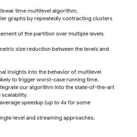
inear time multilevel algorithm.
ller graphs by repeatedly contracting clusters
ement of the partition over multiple levels
metric size reduction between the levels and
al insights into the behavior of multilevel
kely to trigger worst-case running time.
egrate our algorithm into the state-of-the-art
scalability.
9x average speedup (up to 4x for some
single-level and streaming approaches.