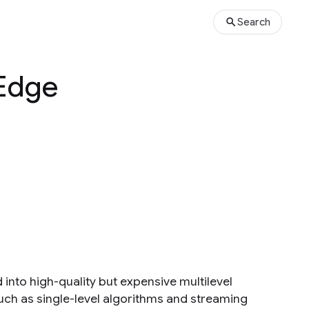
Search
 Edge
 into high-quality but expensive multilevel
uch as single-level algorithms and streaming