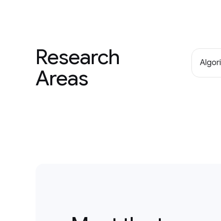
Research
Algor
Areas