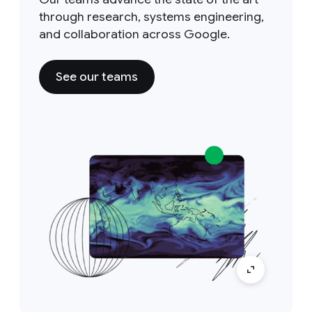
through research, systems engineering,
and collaboration across Google.
See our teams