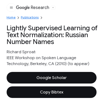
Research
Google
Home
Publications
Lightly Supervised Learning of
Text Normalization: Russian
Number Names
Richard Sproat
IEEE Workshop on Spoken Language
Technology, Berkeley, CA (2010) (to appear)
Google Scholar
Copy Bibtex