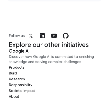
Follow us
Explore our other initiatives
Google AI
Discover how Google AI is committed to enriching
knowledge and solving complex challenges
Products
Build
Research
Responsibility
Societal Impact
About