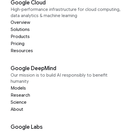
Google Cloud
High-performance infrastructure for cloud computing,
data analytics & machine learning
Overview
Solutions
Products
Pricing
Resources
Google DeepMind
Our mission is to build AI responsibly to benefit
humanity
Models
Research
Science
About
Google Labs