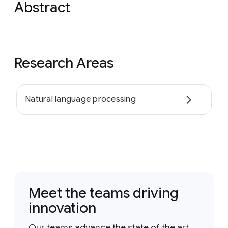
Abstract
Research Areas
Natural language processing
Meet the teams driving
innovation
Our teams advance the state of the art