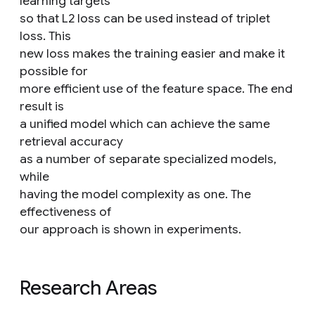
learning targets
so that L2 loss can be used instead of triplet
loss. This
new loss makes the training easier and make it
possible for
more efficient use of the feature space. The end
result is
a unified model which can achieve the same
retrieval accuracy
as a number of separate specialized models,
while
having the model complexity as one. The
effectiveness of
our approach is shown in experiments.
Research Areas