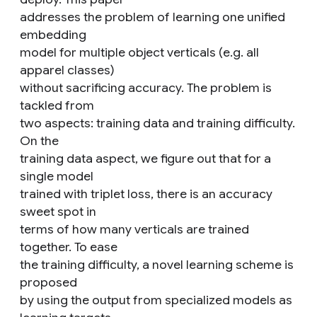
addresses the problem of learning one unified
embedding
model for multiple object verticals (e.g. all
apparel classes)
without sacrificing accuracy. The problem is
tackled from
two aspects: training data and training difficulty.
On the
training data aspect, we figure out that for a
single model
trained with triplet loss, there is an accuracy
sweet spot in
terms of how many verticals are trained
together. To ease
the training difficulty, a novel learning scheme is
proposed
by using the output from specialized models as