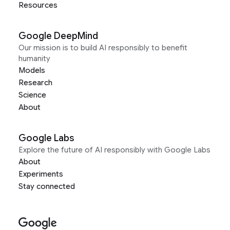
Resources
Google DeepMind
Our mission is to build AI responsibly to benefit
humanity
Models
Research
Science
About
Google Labs
Explore the future of AI responsibly with Google Labs
About
Experiments
Stay connected