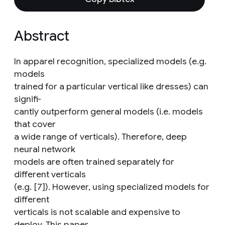
Abstract
In apparel recognition, specialized models (e.g.
models
trained for a particular vertical like dresses) can
signifi-
cantly outperform general models (i.e. models
that cover
a wide range of verticals). Therefore, deep
neural network
models are often trained separately for
different verticals
(e.g. [7]). However, using specialized models for
different
verticals is not scalable and expensive to
deploy. This paper