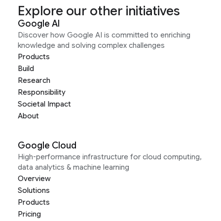
Explore our other initiatives
Google AI
Discover how Google AI is committed to enriching
knowledge and solving complex challenges
Products
Build
Research
Responsibility
Societal Impact
About
Google Cloud
High-performance infrastructure for cloud computing,
data analytics & machine learning
Overview
Solutions
Products
Pricing