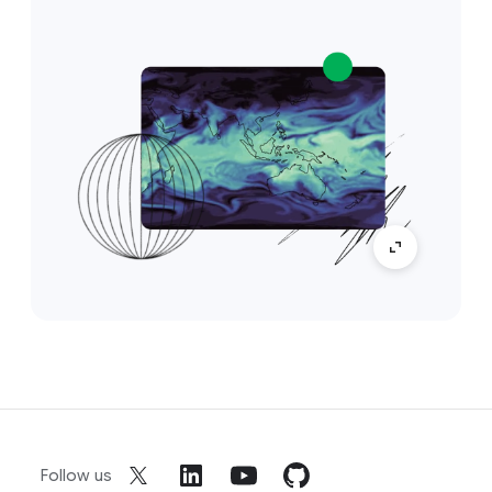
Follow us