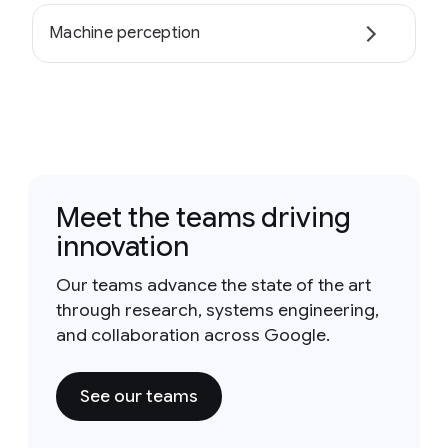
Machine perception
Meet the teams driving
innovation
Our teams advance the state of the art
through research, systems engineering,
and collaboration across Google.
See our teams