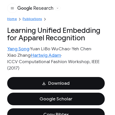
Research
Google
Home
Publications
Learning Unified Embedding
for Apparel Recognition
Yang Song
Yuan Li
Bo Wu
Chao-Yeh Chen
Xiao Zhang
Hartwig Adam
ICCV Computational Fashion Workshop, IEEE
(2017)
Download
Google Scholar
Copy Bibtex