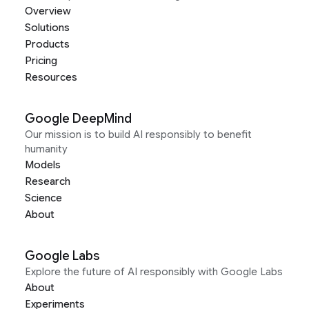
Overview
Solutions
Products
Pricing
Resources
Google DeepMind
Our mission is to build AI responsibly to benefit
humanity
Models
Research
Science
About
Google Labs
Explore the future of AI responsibly with Google Labs
About
Experiments