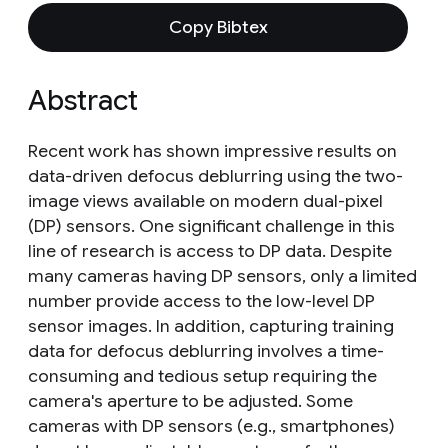
Copy Bibtex
Abstract
Recent work has shown impressive results on
data-driven defocus deblurring using the two-
image views available on modern dual-pixel
(DP) sensors. One significant challenge in this
line of research is access to DP data. Despite
many cameras having DP sensors, only a limited
number provide access to the low-level DP
sensor images. In addition, capturing training
data for defocus deblurring involves a time-
consuming and tedious setup requiring the
camera's aperture to be adjusted. Some
cameras with DP sensors (e.g., smartphones)