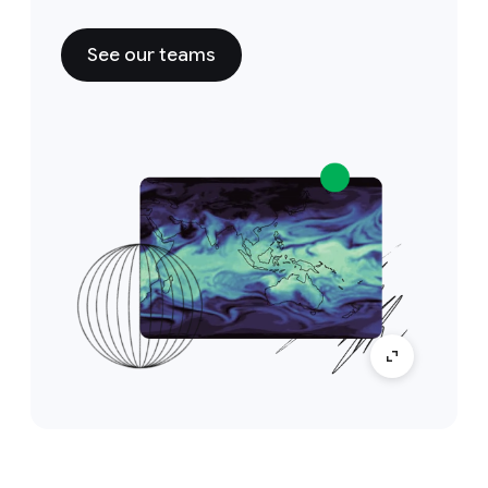
See our teams