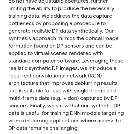
do not have adjustable apertures, further
limiting the ability to produce the necessary
training data. We address the data capture
bottleneck by proposing a procedure to
generate realistic DP data synthetically. Our
synthesis approach mimics the optical image
formation found on DP sensors and can be
applied to virtual scenes rendered with
standard computer software. Leveraging these
realistic synthetic DP images, we introduce a
recurrent convolutional network (RCN)
architecture that improves deblurring results
and is suitable for use with single-frame and
multi-frame data (e.g., video) captured by DP
sensors. Finally, we show that our synthetic DP
data is useful for training DNN models targeting
video deblurring applications where access to
DP data remains challenging.