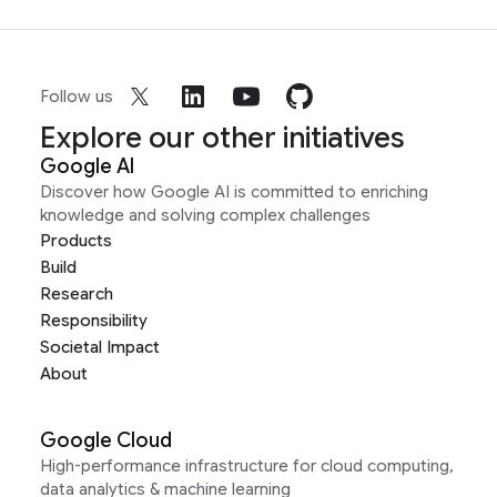
Follow us
Explore our other initiatives
Google AI
Discover how Google AI is committed to enriching
knowledge and solving complex challenges
Products
Build
Research
Responsibility
Societal Impact
About
Google Cloud
High-performance infrastructure for cloud computing,
data analytics & machine learning