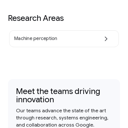
Research Areas
Machine perception
Meet the teams driving
innovation
Our teams advance the state of the art
through research, systems engineering,
and collaboration across Google.