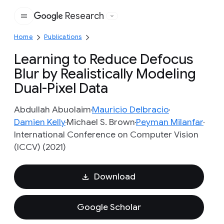
Research
Google
Home
Publications
Learning to Reduce Defocus
Blur by Realistically Modeling
Dual-Pixel Data
Abdullah Abuolaim
Mauricio Delbracio
Damien Kelly
Michael S. Brown
Peyman Milanfar
International Conference on Computer Vision
(ICCV) (2021)
Download
Google Scholar