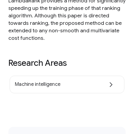
LambdaRank provides a method for significantly
speeding up the training phase of that ranking
algorithm. Although this paper is directed
towards ranking, the proposed method can be
extended to any non-smooth and multivariate
cost functions.
Research Areas
Machine intelligence