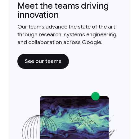
Meet the teams driving
innovation
Our teams advance the state of the art
through research, systems engineering,
and collaboration across Google.
See our teams