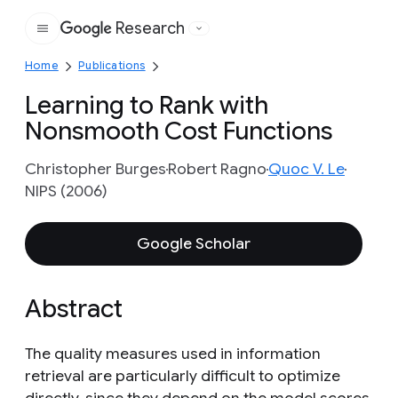
Research
Google
Home
Publications
Learning to Rank with
Nonsmooth Cost Functions
Christopher Burges
Robert Ragno
Quoc V. Le
NIPS (2006)
Google Scholar
Abstract
The quality measures used in information
retrieval are particularly difficult to optimize