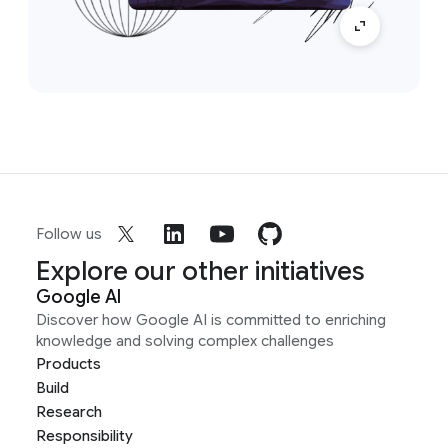
Follow us
Explore our other initiatives
Google AI
Discover how Google AI is committed to enriching
knowledge and solving complex challenges
Products
Build
Research
Responsibility