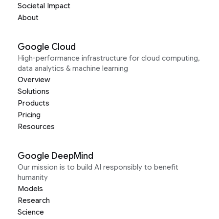
Societal Impact
About
Google Cloud
High-performance infrastructure for cloud computing,
data analytics & machine learning
Overview
Solutions
Products
Pricing
Resources
Google DeepMind
Our mission is to build AI responsibly to benefit
humanity
Models
Research
Science