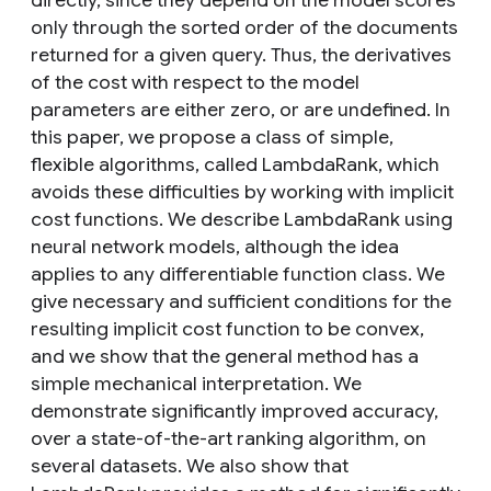
directly, since they depend on the model scores
only through the sorted order of the documents
returned for a given query. Thus, the derivatives
of the cost with respect to the model
parameters are either zero, or are undefined. In
this paper, we propose a class of simple,
flexible algorithms, called LambdaRank, which
avoids these difficulties by working with implicit
cost functions. We describe LambdaRank using
neural network models, although the idea
applies to any differentiable function class. We
give necessary and sufficient conditions for the
resulting implicit cost function to be convex,
and we show that the general method has a
simple mechanical interpretation. We
demonstrate significantly improved accuracy,
over a state-of-the-art ranking algorithm, on
several datasets. We also show that