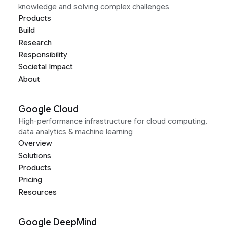
knowledge and solving complex challenges
Products
Build
Research
Responsibility
Societal Impact
About
Google Cloud
High-performance infrastructure for cloud computing,
data analytics & machine learning
Overview
Solutions
Products
Pricing
Resources
Google DeepMind