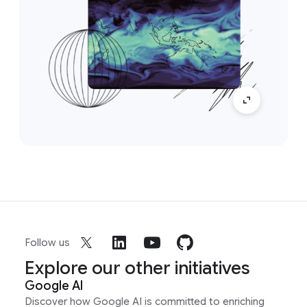
Follow us
Explore our other initiatives
Google AI
Discover how Google AI is committed to enriching