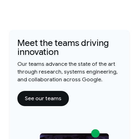
Meet the teams driving
innovation
Our teams advance the state of the art
through research, systems engineering,
and collaboration across Google.
See our teams