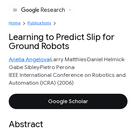
Research
Google
Home
Publications
Learning to Predict Slip for
Ground Robots
Anelia Angelova
Larry Matthies
Daniel Helmick
Gabe Sibley
Pietro Perona
IEEE International Conference on Robotics and
Automation (ICRA) (2006)
Google Scholar
Abstract