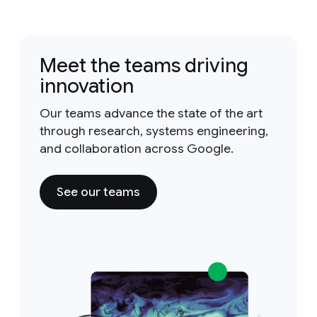
Meet the teams driving
innovation
Our teams advance the state of the art
through research, systems engineering,
and collaboration across Google.
See our teams