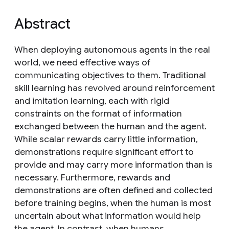
Abstract
When deploying autonomous agents in the real
world, we need effective ways of
communicating objectives to them. Traditional
skill learning has revolved around reinforcement
and imitation learning, each with rigid
constraints on the format of information
exchanged between the human and the agent.
While scalar rewards carry little information,
demonstrations require significant effort to
provide and may carry more information than is
necessary. Furthermore, rewards and
demonstrations are often defined and collected
before training begins, when the human is most
uncertain about what information would help
the agent. In contrast, when humans