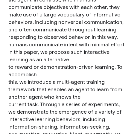
communicate objectives with each other, they
make use of a large vocabulary of informative
behaviors, including nonverbal communication,
and often communicate throughout learning,
responding to observed behavior. In this way,
humans communicate intent with minimal effort.
In this paper, we propose such interactive
learning as an alternative
to reward or demonstration-driven learning. To
accomplish
this, we introduce a multi-agent training
framework that enables an agent to learn from
another agent who knows the
current task. Through a series of experiments,
we demonstrate the emergence of a variety of
interactive learning behaviors, including
information-sharing, information-seeking,