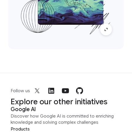
Follow us
Explore our other initiatives
Google AI
Discover how Google AI is committed to enriching
knowledge and solving complex challenges
Products