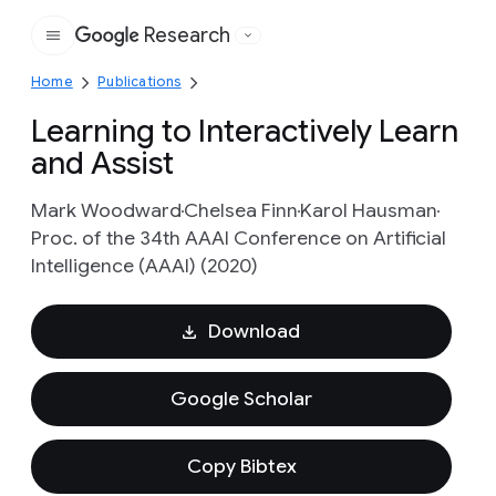
Research
Google
Home
Publications
Learning to Interactively Learn
and Assist
Mark Woodward
Chelsea Finn
Karol Hausman
Proc. of the 34th AAAI Conference on Artificial
Intelligence (AAAI) (2020)
Download
Google Scholar
Copy Bibtex