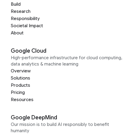
Build
Research
Responsibility
Societal Impact
About
Google Cloud
High-performance infrastructure for cloud computing,
data analytics & machine learning
Overview
Solutions
Products
Pricing
Resources
Google DeepMind
Our mission is to build AI responsibly to benefit
humanity