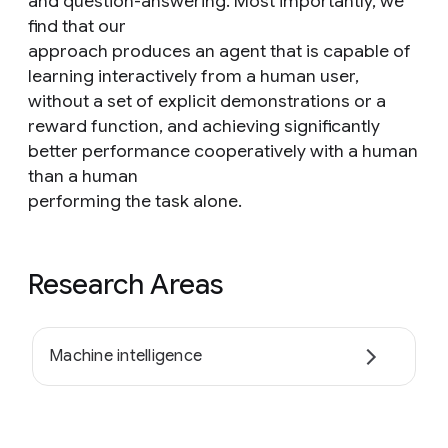
and question-answering. Most importantly, we
find that our
approach produces an agent that is capable of
learning interactively from a human user,
without a set of explicit demonstrations or a
reward function, and achieving significantly
better performance cooperatively with a human
than a human
performing the task alone.
Research Areas
Machine intelligence