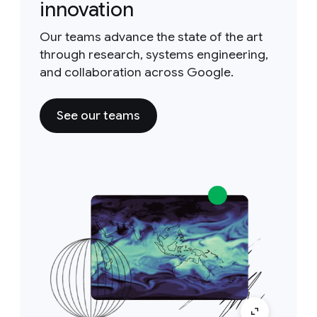
innovation
Our teams advance the state of the art
through research, systems engineering,
and collaboration across Google.
See our teams