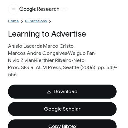
Research
Google
Home
Publications
Learning to Advertise
Anísio Lacerda
Marco Cristo
Marcos André Gonçalves
Weiguo Fan
Nivio Ziviani
Berthier Ribeiro-Neto
Proc. SIGIR, ACM Press, Seattle (2006), pp. 549-
556
Download
Google Scholar
Copy Bibtex