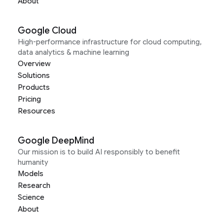
About
Google Cloud
High-performance infrastructure for cloud computing,
data analytics & machine learning
Overview
Solutions
Products
Pricing
Resources
Google DeepMind
Our mission is to build AI responsibly to benefit
humanity
Models
Research
Science
About