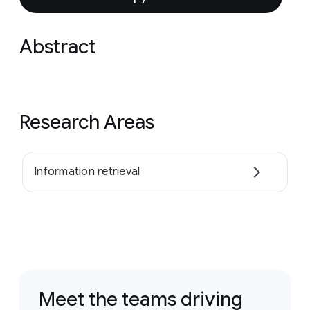
Abstract
Research Areas
Information retrieval
Meet the teams driving