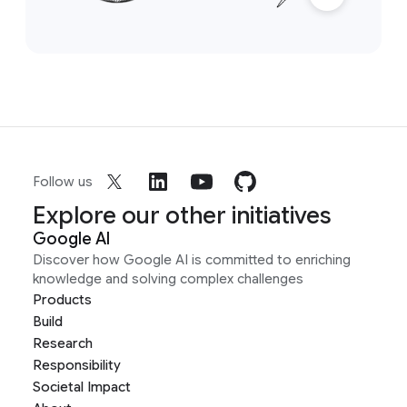
Follow us
Explore our other initiatives
Google AI
Discover how Google AI is committed to enriching
knowledge and solving complex challenges
Products
Build
Research
Responsibility
Societal Impact