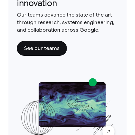
innovation
Our teams advance the state of the art
through research, systems engineering,
and collaboration across Google.
See our teams