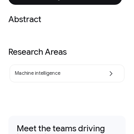
Abstract
Research Areas
Machine intelligence
Meet the teams driving