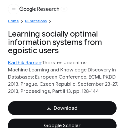
Research
Google
Home
Publications
Learning socially optimal
information systems from
egoistic users
Karthik Raman
Thorsten Joachims
Machine Learning and Knowledge Discovery in
Databases: European Conference, ECML PKDD
2013, Prague, Czech Republic, September 23-27,
2013, Proceedings, Part II 13, pp. 128-144
Download
Google Scholar