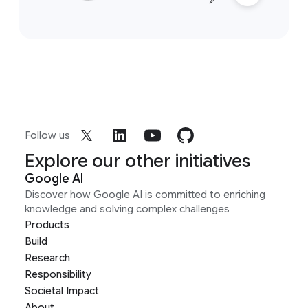
Follow us
Explore our other initiatives
Google AI
Discover how Google AI is committed to enriching
knowledge and solving complex challenges
Products
Build
Research
Responsibility
Societal Impact
About