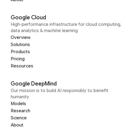
Google Cloud
High-performance infrastructure for cloud computing,
data analytics & machine learning
Overview
Solutions
Products
Pricing
Resources
Google DeepMind
Our mission is to build AI responsibly to benefit
humanity
Models
Research
Science
About