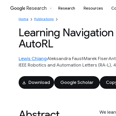
Research
Research
Resources
Co
Google
Home
Publications
Learning Navigation
AutoRL
Lewis Chiang
Aleksandra Faust
Marek Fiser
Ant
IEEE Robotics and Automation Letters (RA-L), 4
Download
Google Scholar
Copy
Abstract
We lear