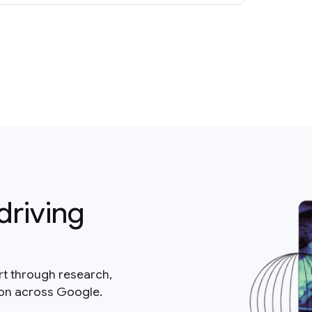
driving
rt through research,
ion across Google.