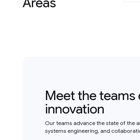
Areas
Meet the teams 
innovation
Our teams advance the state of the a
systems engineering, and collaborat