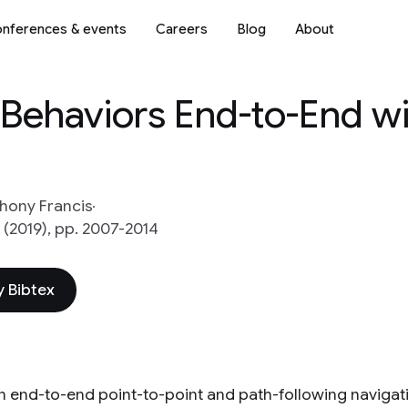
nferences & events
Careers
Blog
About
 Behaviors End-to-End w
hony Francis
 (2019), pp. 2007-2014
 Bibtex
n end-to-end point-to-point and path-following navigat