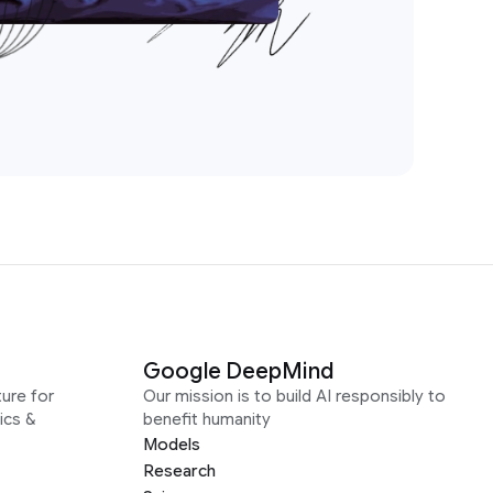
Google DeepMind
ure for
Our mission is to build AI responsibly to
ics &
benefit humanity
Models
Research