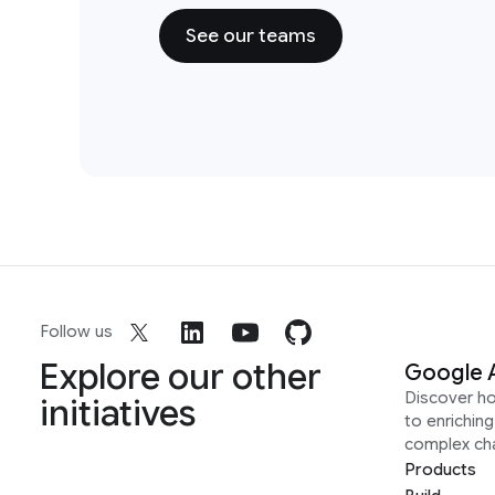
See our teams
Follow us
Explore our other
Google 
Discover h
initiatives
to enrichin
complex ch
Products