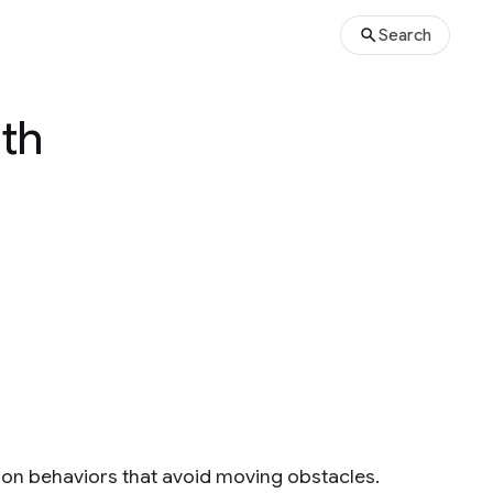
Search
ith
ion behaviors that avoid moving obstacles.