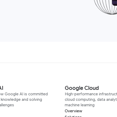
AI
Google Cloud
ow Google AI is committed
High-performance infrastruct
g knowledge and solving
cloud computing, data analyt
allenges
machine learning
Overview