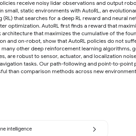
licies receive noisy lidar observations and output robot
 in small, static environments with AutoRL, an evolutio
g (RL) that searches for a deep RL reward and neural ne
er optimization. AutoRL first finds a reward that maximi
 architecture that maximizes the cumulative of the foun
ion and on-robot, show that AutoRL policies do not suff
 many other deep reinforcement learning algorithms, 
s, are robust to sensor, actuator, and localization nois
navigation tasks. Our path-following and point-to-point
ful than comparison methods across new environments.
ne intelligence