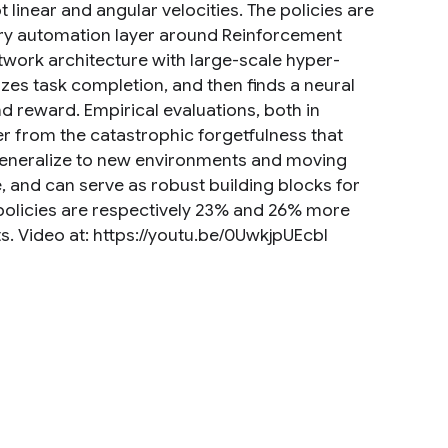
 linear and angular velocities. The policies are
nary automation layer around Reinforcement
twork architecture with large-scale hyper-
zes task completion, and then finds a neural
d reward. Empirical evaluations, both in
er from the catastrophic forgetfulness that
generalize to new environments and moving
e, and can serve as robust building blocks for
 policies are respectively 23% and 26% more
 Video at: https://youtu.be/0UwkjpUEcbI