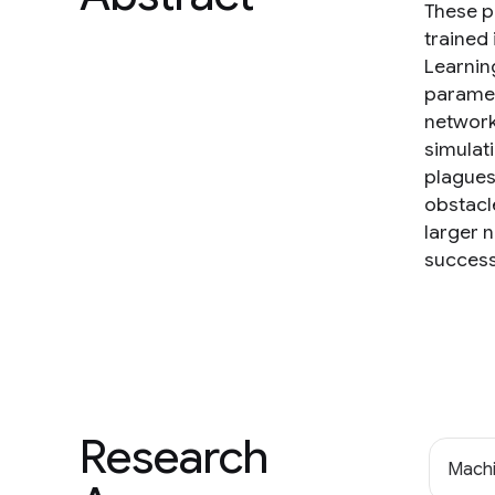
These po
trained
Learnin
paramet
network
simulat
plagues
obstacle
larger 
success
Research
Machi