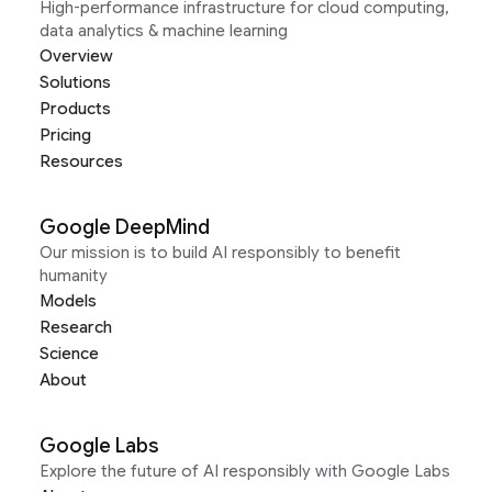
High-performance infrastructure for cloud computing,
data analytics & machine learning
Overview
Solutions
Products
Pricing
Resources
Google DeepMind
Our mission is to build AI responsibly to benefit
humanity
Models
Research
Science
About
Google Labs
Explore the future of AI responsibly with Google Labs