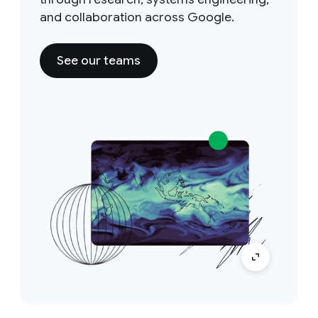
and collaboration across Google.
See our teams