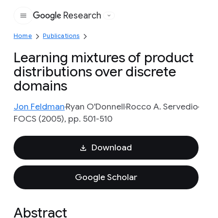
Research
Google
Home
Publications
Learning mixtures of product
distributions over discrete
domains
Jon Feldman
Ryan O'Donnell
Rocco A. Servedio
FOCS (2005), pp. 501-510
Download
Google Scholar
Abstract