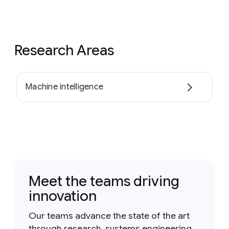
Research Areas
Machine intelligence
Meet the teams driving
innovation
Our teams advance the state of the art
through research, systems engineering,