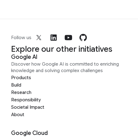
Follow us
Explore our other initiatives
Google AI
Discover how Google AI is committed to enriching
knowledge and solving complex challenges
Products
Build
Research
Responsibility
Societal Impact
About
Google Cloud