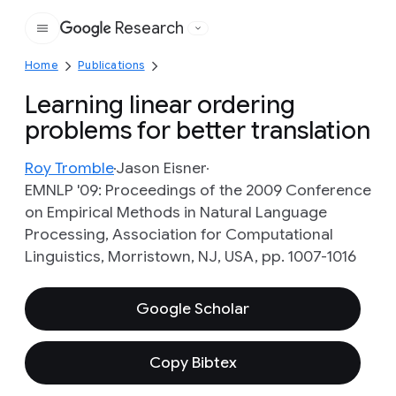
Research
Google
Home
Publications
Learning linear ordering
problems for better translation
Roy Tromble
Jason Eisner
EMNLP '09: Proceedings of the 2009 Conference
on Empirical Methods in Natural Language
Processing, Association for Computational
Linguistics, Morristown, NJ, USA, pp. 1007-1016
Google Scholar
Copy Bibtex