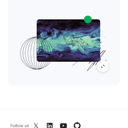
Follow us