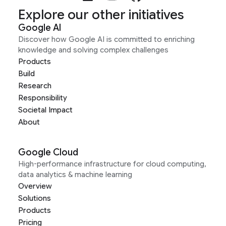
Explore our other initiatives
Google AI
Discover how Google AI is committed to enriching
knowledge and solving complex challenges
Products
Build
Research
Responsibility
Societal Impact
About
Google Cloud
High-performance infrastructure for cloud computing,
data analytics & machine learning
Overview
Solutions
Products
Pricing