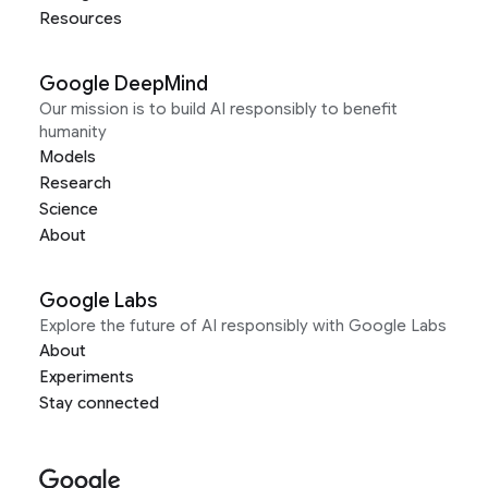
Resources
Google DeepMind
Our mission is to build AI responsibly to benefit
humanity
Models
Research
Science
About
Google Labs
Explore the future of AI responsibly with Google Labs
About
Experiments
Stay connected