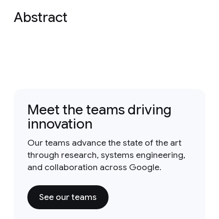
Abstract
Meet the teams driving
innovation
Our teams advance the state of the art
through research, systems engineering,
and collaboration across Google.
See our teams