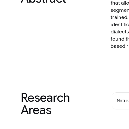
that all
segment
trained.
identif
dialect
found t
based r
Research
Natur
Areas