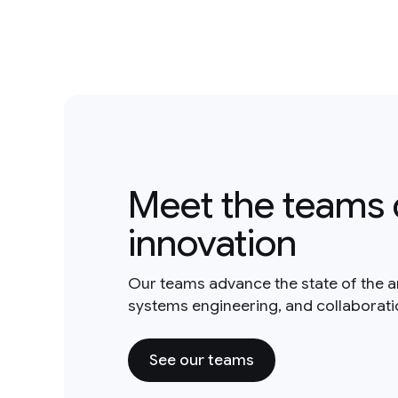
Meet the teams 
innovation
Our teams advance the state of the a
systems engineering, and collaborat
See our teams