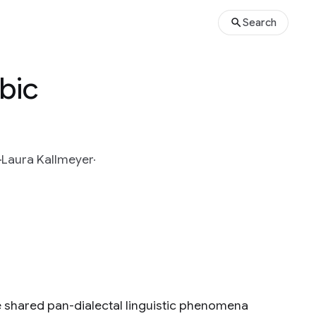
Search
abic
Laura Kallmeyer
e shared pan-dialectal linguistic phenomena