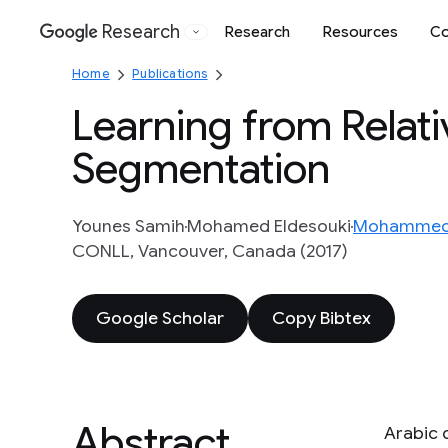
Research
Research
Resources
Co
Google
Home
Publications
Learning from Relati
Segmentation
Younes Samih
Mohamed Eldesouki
Mohammed 
CONLL, Vancouver, Canada (2017)
Google Scholar
Copy Bibtex
Abstract
Arabic 