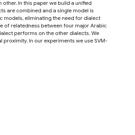
other. In this paper we build a unified
cts are combined and a single model is
c models, eliminating the need for dialect
ee of relatedness between four major Arabic
alect performs on the other dialects. We
al proximity. In our experiments we use SVM-