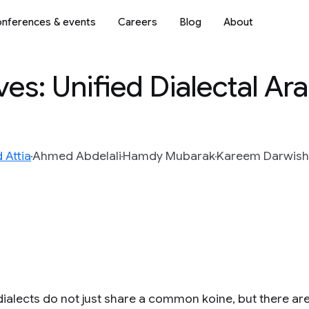
nferences & events
Careers
Blog
About
ves: Unified Dialectal Ar
Attia
Ahmed Abdelali
Hamdy Mubarak
Kareem Darwish
dialects do not just share a common koine, but there ar