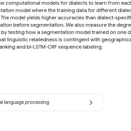
ow computational models for dialects to learn from each 
ation model where the training data for different diale
 The model yields higher accuracies than dialect-specifi
ication before segmentation. We also measure the degr
s by testing how a segmentation model trained on one di
hat linguistic relatedness is contingent with geographic
anking and bi-LSTM-CRF sequence labeling.
al language processing