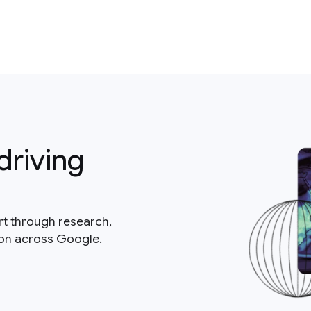
driving
rt through research,
ion across Google.