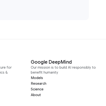
Google DeepMind
ure for
Our mission is to build AI responsibly to
ics &
benefit humanity
Models
Research
Science
About