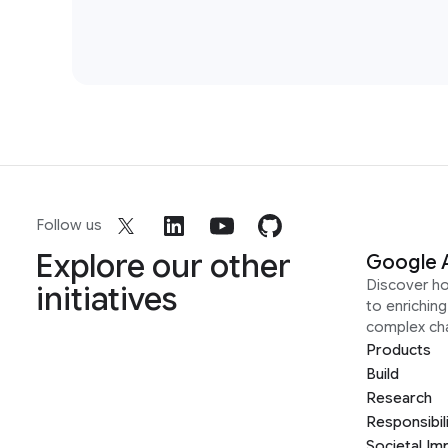
Follow us
Explore our other
Google 
Discover h
initiatives
to enrichin
complex ch
Products
Build
Research
Responsibil
Societal Im