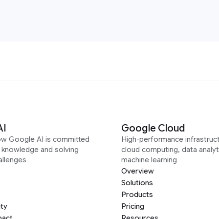
AI
Google Cloud
ow Google AI is committed
High-performance infrastruct
g knowledge and solving
cloud computing, data analyt
allenges
machine learning
Overview
Solutions
Products
ity
Pricing
pact
Resources