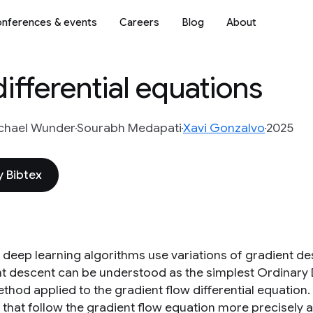
nferences & events
Careers
Blog
About
ifferential equations
chael Wunder
Sourabh Medapati
Xavi Gonzalvo
2025
 Bibtex
deep learning algorithms use variations of gradient de
t descent can be understood as the simplest Ordinary Di
ethod applied to the gradient flow differential equation
 that follow the gradient flow equation more precisely