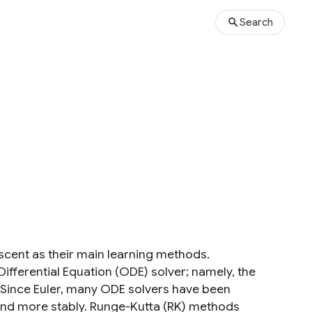
Search
scent as their main learning methods.
fferential Equation (ODE) solver; namely, the
. Since Euler, many ODE solvers have been
 and more stably. Runge-Kutta (RK) methods