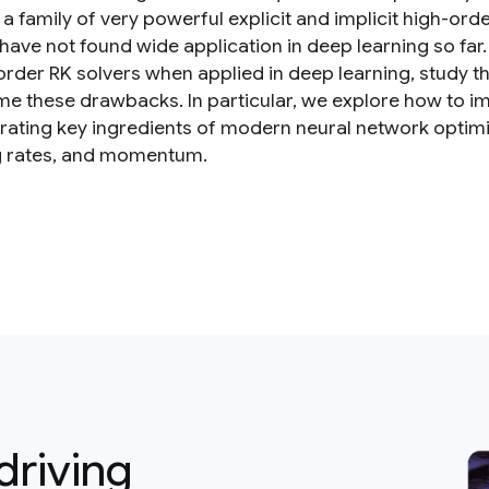
 a family of very powerful explicit and implicit high-or
 have not found wide application in deep learning so far
order RK solvers when applied in deep learning, study th
e these drawbacks. In particular, we explore how to im
rating key ingredients of modern neural network optimi
g rates, and momentum.
driving