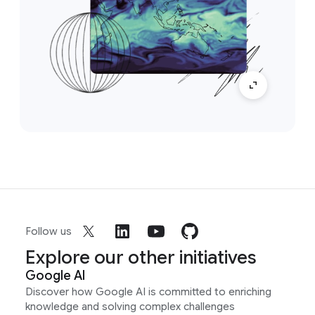
Follow us
Explore our other initiatives
Google AI
Discover how Google AI is committed to enriching
knowledge and solving complex challenges