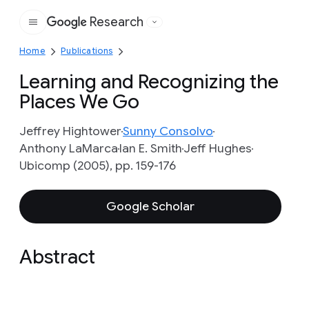
Research
Google
Home
Publications
Learning and Recognizing the
Places We Go
Jeffrey Hightower
Sunny Consolvo
Anthony LaMarca
Ian E. Smith
Jeff Hughes
Ubicomp (2005), pp. 159-176
Google Scholar
Abstract