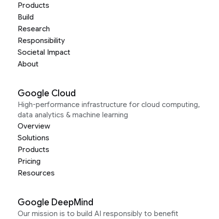
Products
Build
Research
Responsibility
Societal Impact
About
Google Cloud
High-performance infrastructure for cloud computing,
data analytics & machine learning
Overview
Solutions
Products
Pricing
Resources
Google DeepMind
Our mission is to build AI responsibly to benefit