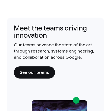
Meet the teams driving
innovation
Our teams advance the state of the art
through research, systems engineering,
and collaboration across Google.
See our teams