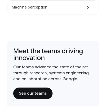
Machine perception
Meet the teams driving
innovation
Our teams advance the state of the art
through research, systems engineering,
and collaboration across Google.
See our teams