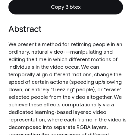
Copy Bibtex
Abstract
We present a method for retiming people in an
ordinary, natural video---manipulating and
editing the time in which different motions of
individuals in the video occur. We can
temporally align different motions, change the
speed of certain actions (speeding up/slowing
down, or entirely "freezing" people), or "erase"
selected people from the video altogether. We
achieve these effects computationally via a
dedicated learning-based layered video
representation, where each frame in the video is
decomposed into separate RGBA layers,
representing the appearance of different