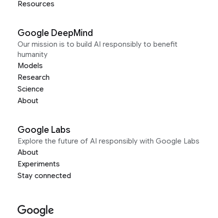
Resources
Google DeepMind
Our mission is to build AI responsibly to benefit
humanity
Models
Research
Science
About
Google Labs
Explore the future of AI responsibly with Google Labs
About
Experiments
Stay connected