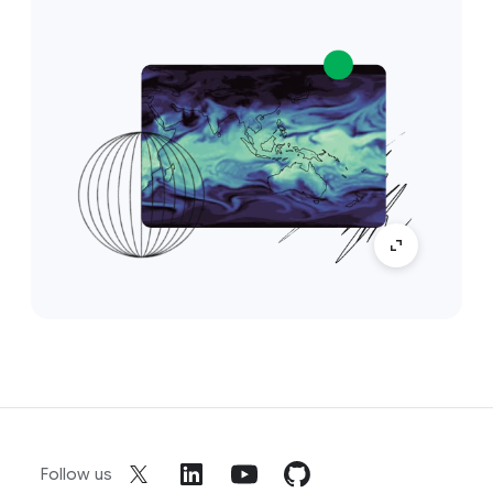
Follow us