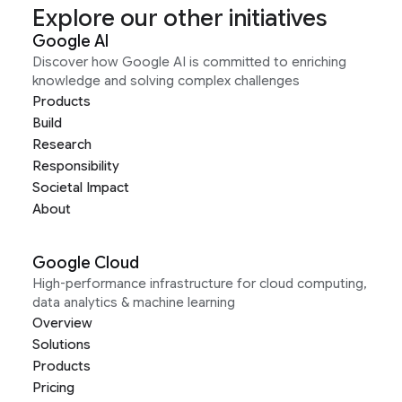
Explore our other initiatives
Google AI
Discover how Google AI is committed to enriching
knowledge and solving complex challenges
Products
Build
Research
Responsibility
Societal Impact
About
Google Cloud
High-performance infrastructure for cloud computing,
data analytics & machine learning
Overview
Solutions
Products
Pricing