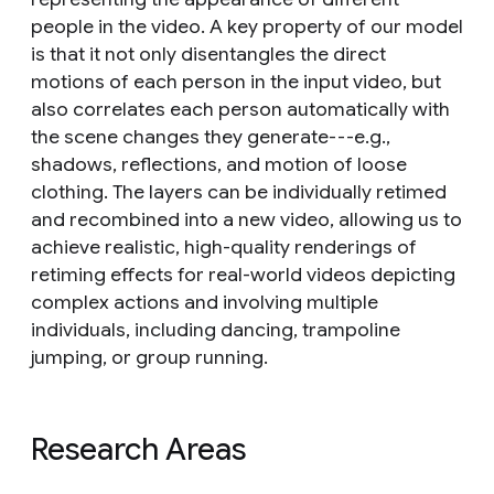
people in the video. A key property of our model
is that it not only disentangles the direct
motions of each person in the input video, but
also correlates each person automatically with
the scene changes they generate---e.g.,
shadows, reflections, and motion of loose
clothing. The layers can be individually retimed
and recombined into a new video, allowing us to
achieve realistic, high-quality renderings of
retiming effects for real-world videos depicting
complex actions and involving multiple
individuals, including dancing, trampoline
jumping, or group running.
Research Areas