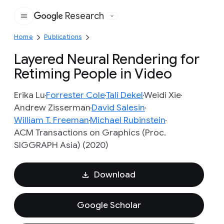
Research
Google
Home
Publications
Layered Neural Rendering for
Retiming People in Video
Erika Lu
Forrester Cole
Tali Dekel
Weidi Xie
Andrew Zisserman
David Salesin
William T. Freeman
Michael Rubinstein
ACM Transactions on Graphics (Proc.
SIGGRAPH Asia) (2020)
Download
Google Scholar