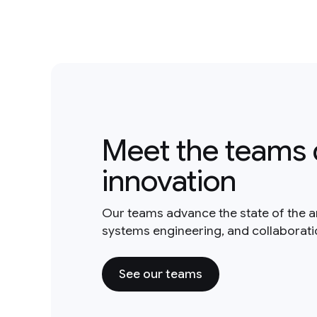
Meet the teams 
innovation
Our teams advance the state of the a
systems engineering, and collaborat
See our teams