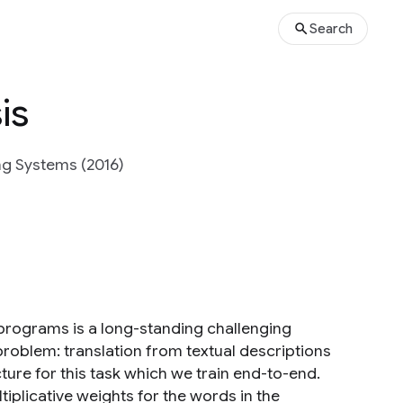
Search
is
ng Systems (2016)
 programs is a long-standing challenging
problem: translation from textual descriptions
ure for this task which we train end-to-end.
iplicative weights for the words in the