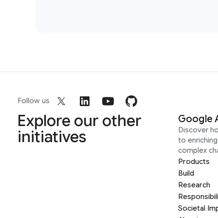
Follow us
Explore our other
Google 
Discover h
initiatives
to enrichin
complex ch
Products
Build
Research
Responsibil
Societal Im