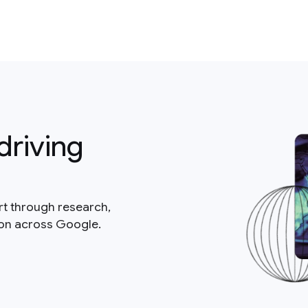
driving
rt through research,
ion across Google.