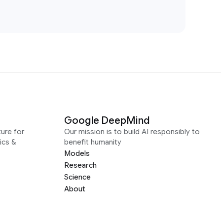
Google DeepMind
ure for
Our mission is to build AI responsibly to
ics &
benefit humanity
Models
Research
Science
About