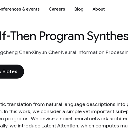
nferences & events
Careers
Blog
About
 If-Then Program Synthes
ngcheng Chen
Xinyun Chen
Neural Information Processi
 Bibtex
ic translation from natural language descriptions into
. In this work, we consider a simple yet important sub-
hen programs. We devise a novel neural network architect
ally, we introduce Latent Attention, which computes mult