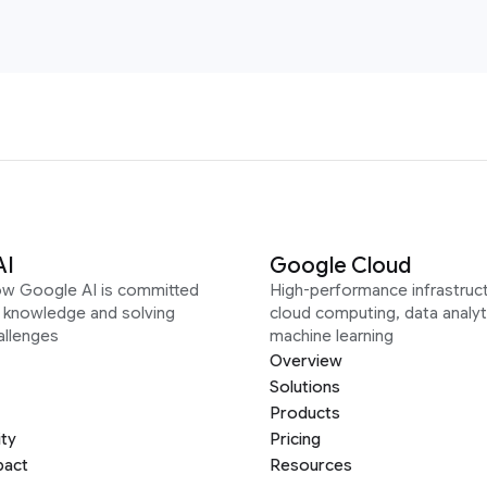
AI
Google Cloud
ow Google AI is committed
High-performance infrastruct
g knowledge and solving
cloud computing, data analyt
allenges
machine learning
Overview
Solutions
Products
ity
Pricing
pact
Resources