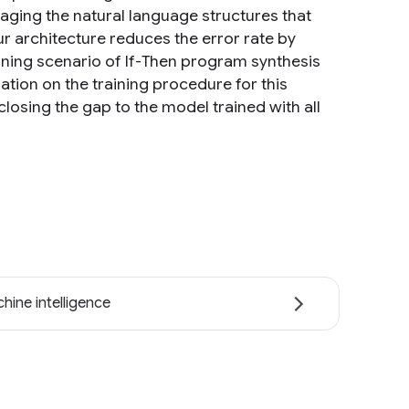
raging the natural language structures that
r architecture reduces the error rate by
ning scenario of If-Then program synthesis
ation on the training procedure for this
closing the gap to the model trained with all
hine intelligence