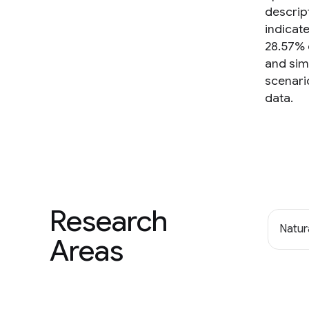
descrip
indicat
28.57% 
and simu
scenario
data.
Research
Natur
Areas