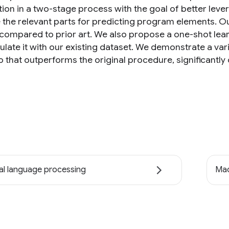
tion in a two-stage process with the goal of better leve
e the relevant parts for predicting program elements. Ou
compared to prior art. We also propose a one-shot lear
late it with our existing dataset. We demonstrate a vari
 that outperforms the original procedure, significantly 
al language processing
Mac