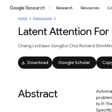
Research
Research
Resources
Co
Google
Home
Publications
Latent Attention For
Chang Liu
Dawn Song
Eui Chul Richard Shin
Mi
Download
Google Scholar
Copy
Abstract
Automat
problem
to If-T
Specific