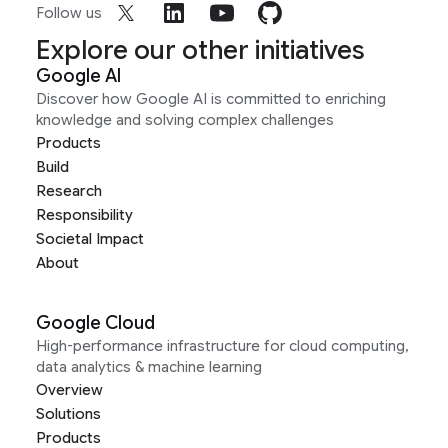
Follow us
Explore our other initiatives
Google AI
Discover how Google AI is committed to enriching
knowledge and solving complex challenges
Products
Build
Research
Responsibility
Societal Impact
About
Google Cloud
High-performance infrastructure for cloud computing,
data analytics & machine learning
Overview
Solutions
Products