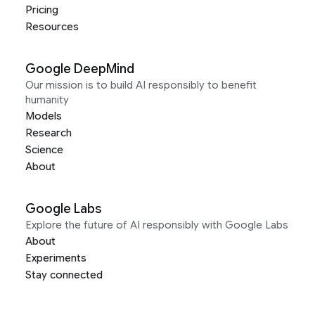
Pricing
Resources
Google DeepMind
Our mission is to build AI responsibly to benefit
humanity
Models
Research
Science
About
Google Labs
Explore the future of AI responsibly with Google Labs
About
Experiments
Stay connected