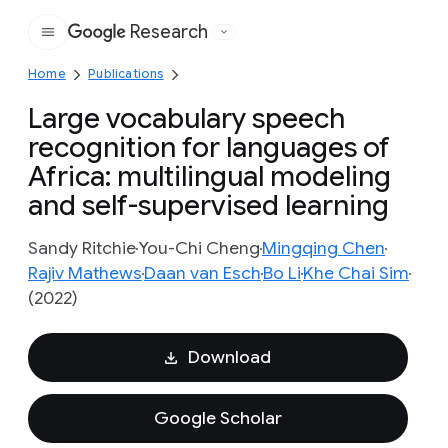
Research
Google
Home
Publications
Large vocabulary speech
recognition for languages of
Africa: multilingual modeling
and self-supervised learning
Sandy Ritchie
You-Chi Cheng
Mingqing Chen
Rajiv Mathews
Daan van Esch
Bo Li
Khe Chai Sim
(2022)
Download
Google Scholar