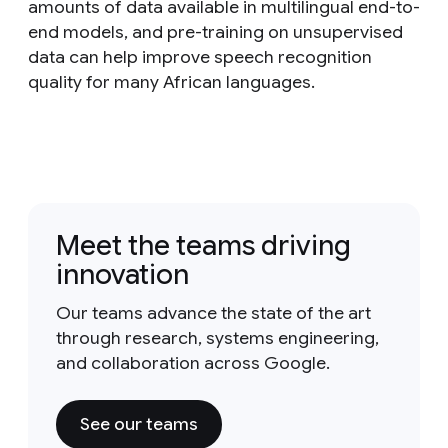
amounts of data available in multilingual end-to-
end models, and pre-training on unsupervised
data can help improve speech recognition
quality for many African languages.
Meet the teams driving
innovation
Our teams advance the state of the art
through research, systems engineering,
and collaboration across Google.
See our teams