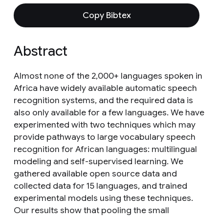
Copy Bibtex
Abstract
Almost none of the 2,000+ languages spoken in
Africa have widely available automatic speech
recognition systems, and the required data is
also only available for a few languages. We have
experimented with two techniques which may
provide pathways to large vocabulary speech
recognition for African languages: multilingual
modeling and self-supervised learning. We
gathered available open source data and
collected data for 15 languages, and trained
experimental models using these techniques.
Our results show that pooling the small