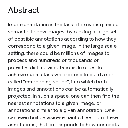
Abstract
Image annotation is the task of providing textual
semantic to new images, by ranking a large set
of possible annotations according to how they
correspond to a given image. In the large scale
setting, there could be millions of images to
process and hundreds of thousands of
potential distinct annotations. In order to
achieve such a task we propose to build a so-
called "embedding space", into which both
images and annotations can be automatically
projected. In such a space, one can then find the
nearest annotations to a given image, or
annotations similar to a given annotation. One
can even build a visio-semantic tree from these
annotations, that corresponds to how concepts