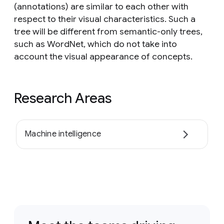
(annotations) are similar to each other with
respect to their visual characteristics. Such a
tree will be different from semantic-only trees,
such as WordNet, which do not take into
account the visual appearance of concepts.
Research Areas
Machine intelligence