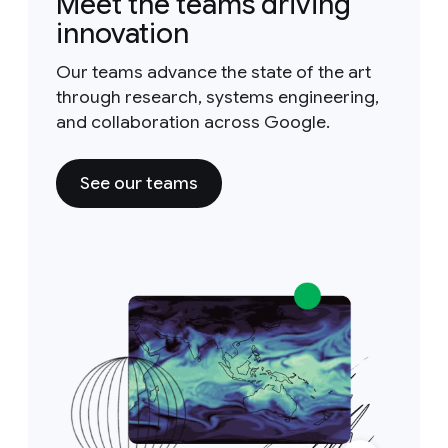
Meet the teams driving
innovation
Our teams advance the state of the art
through research, systems engineering,
and collaboration across Google.
See our teams