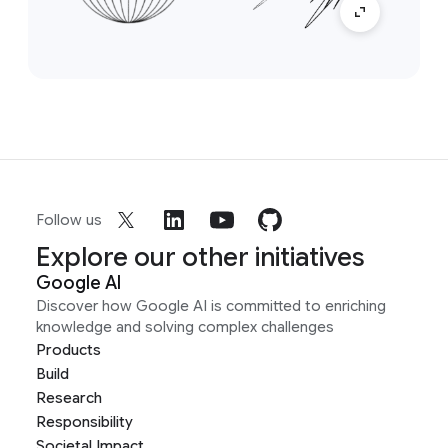
Follow us
Explore our other initiatives
Google AI
Discover how Google AI is committed to enriching
knowledge and solving complex challenges
Products
Build
Research
Responsibility
Societal Impact