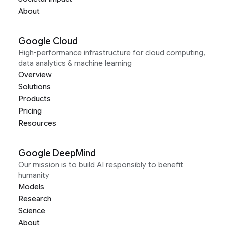
About
Google Cloud
High-performance infrastructure for cloud computing,
data analytics & machine learning
Overview
Solutions
Products
Pricing
Resources
Google DeepMind
Our mission is to build AI responsibly to benefit
humanity
Models
Research
Science
About