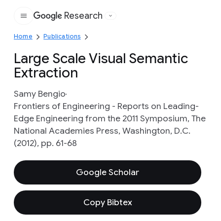
Research
Google
Home
Publications
Large Scale Visual Semantic
Extraction
Samy Bengio
Frontiers of Engineering - Reports on Leading-
Edge Engineering from the 2011 Symposium, The
National Academies Press, Washington, D.C.
(2012), pp. 61-68
Google Scholar
Copy Bibtex