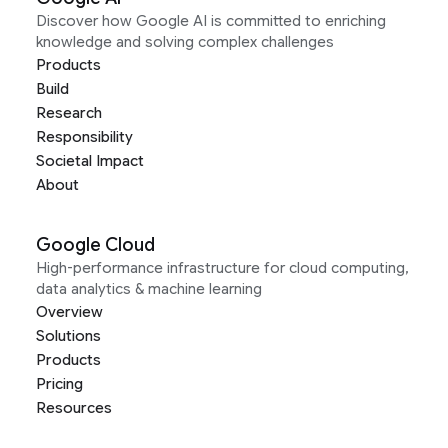
Discover how Google AI is committed to enriching
knowledge and solving complex challenges
Products
Build
Research
Responsibility
Societal Impact
About
Google Cloud
High-performance infrastructure for cloud computing,
data analytics & machine learning
Overview
Solutions
Products
Pricing
Resources