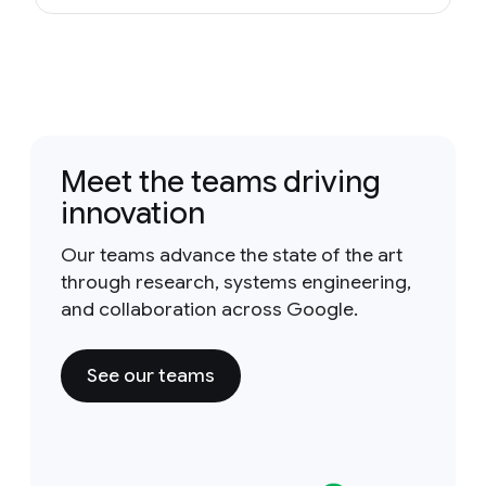
Meet the teams driving
innovation
Our teams advance the state of the art
through research, systems engineering,
and collaboration across Google.
See our teams