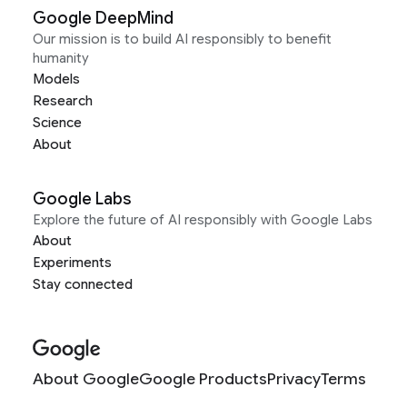
Google DeepMind
Our mission is to build AI responsibly to benefit
humanity
Models
Research
Science
About
Google Labs
Explore the future of AI responsibly with Google Labs
About
Experiments
Stay connected
About Google
Google Products
Privacy
Terms