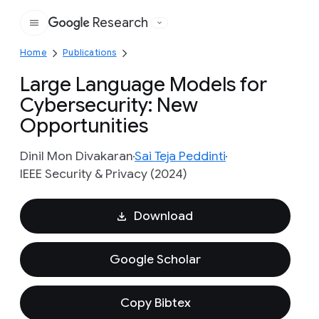
Research
Google
Home
Publications
Large Language Models for
Cybersecurity: New
Opportunities
Dinil Mon Divakaran
Sai Teja Peddinti
IEEE Security & Privacy (2024)
Download
Google Scholar
Copy Bibtex