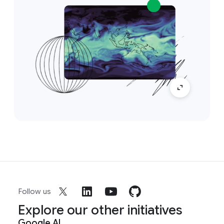
Follow us
Explore our other initiatives
Google AI