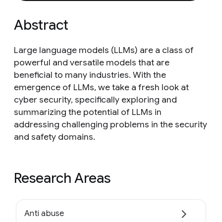
Abstract
Large language models (LLMs) are a class of
powerful and versatile models that are
beneficial to many industries. With the
emergence of LLMs, we take a fresh look at
cyber security, specifically exploring and
summarizing the potential of LLMs in
addressing challenging problems in the security
and safety domains.
Research Areas
Anti abuse