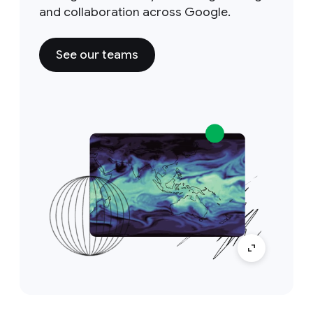
and collaboration across Google.
See our teams