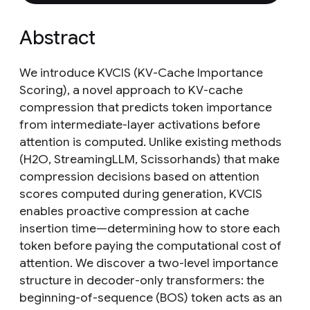
Abstract
We introduce KVCIS (KV-Cache Importance
Scoring), a novel approach to KV-cache
compression that predicts token importance
from intermediate-layer activations before
attention is computed. Unlike existing methods
(H2O, StreamingLLM, Scissorhands) that make
compression decisions based on attention
scores computed during generation, KVCIS
enables proactive compression at cache
insertion time—determining how to store each
token before paying the computational cost of
attention. We discover a two-level importance
structure in decoder-only transformers: the
beginning-of-sequence (BOS) token acts as an