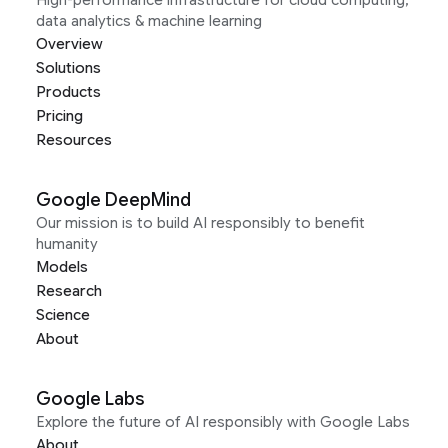
High-performance infrastructure for cloud computing,
data analytics & machine learning
Overview
Solutions
Products
Pricing
Resources
Google DeepMind
Our mission is to build AI responsibly to benefit
humanity
Models
Research
Science
About
Google Labs
Explore the future of AI responsibly with Google Labs
About