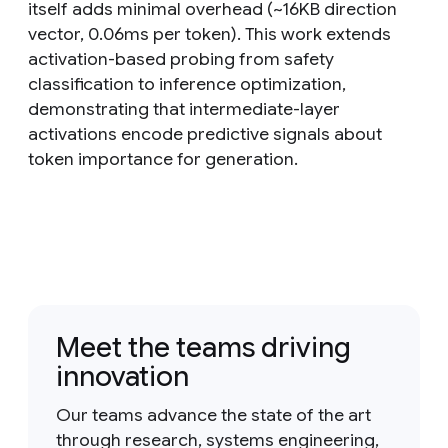
itself adds minimal overhead (~16KB direction
vector, 0.06ms per token). This work extends
activation-based probing from safety
classification to inference optimization,
demonstrating that intermediate-layer
activations encode predictive signals about
token importance for generation.
Meet the teams driving
innovation
Our teams advance the state of the art
through research, systems engineering,