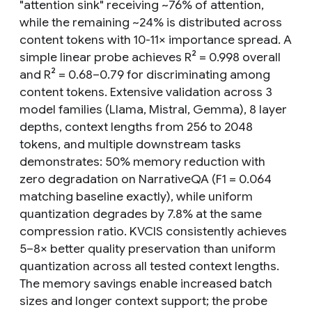
"attention sink" receiving ~76% of attention,
while the remaining ~24% is distributed across
content tokens with 10-11× importance spread. A
simple linear probe achieves R² = 0.998 overall
and R² = 0.68–0.79 for discriminating among
content tokens. Extensive validation across 3
model families (Llama, Mistral, Gemma), 8 layer
depths, context lengths from 256 to 2048
tokens, and multiple downstream tasks
demonstrates: 50% memory reduction with
zero degradation on NarrativeQA (F1 = 0.064
matching baseline exactly), while uniform
quantization degrades by 7.8% at the same
compression ratio. KVCIS consistently achieves
5–8× better quality preservation than uniform
quantization across all tested context lengths.
The memory savings enable increased batch
sizes and longer context support; the probe