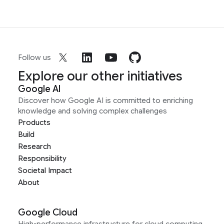
Follow us
Explore our other initiatives
Google AI
Discover how Google AI is committed to enriching
knowledge and solving complex challenges
Products
Build
Research
Responsibility
Societal Impact
About
Google Cloud