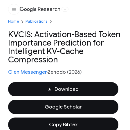
Research
Google
Home
Publications
KVCIS: Activation-Based Token
Importance Prediction for
Intelligent KV-Cache
Compression
Glen Messenger
Zenodo (2026)
Download
Google Scholar
Copy Bibtex