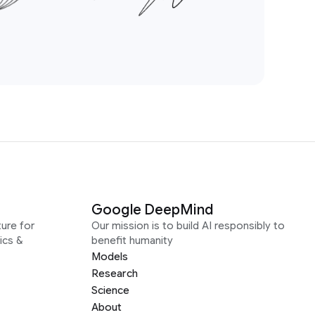
Google DeepMind
ure for
Our mission is to build AI responsibly to
ics &
benefit humanity
Models
Research
Science
About