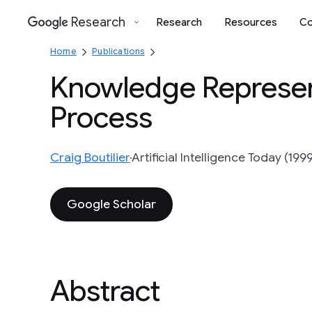
Research
Research
Resources
Co
Google
Home
Publications
Knowledge Represent
Process
Craig Boutilier
Artificial Intelligence Today (1999
Google Scholar
Abstract