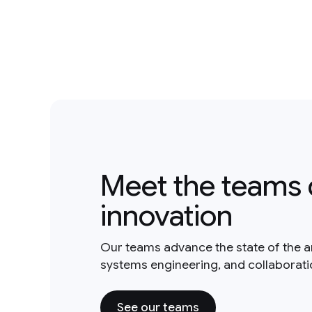
Meet the teams 
innovation
Our teams advance the state of the a
systems engineering, and collaborat
See our teams