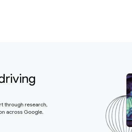
driving
rt through research,
ion across Google.