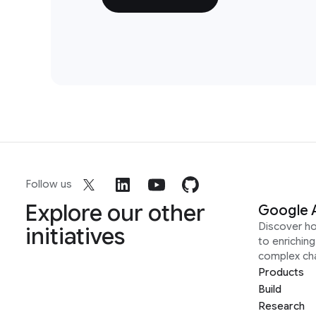
Follow us
Explore our other
Google 
Discover h
initiatives
to enrichin
complex ch
Products
Build
Research