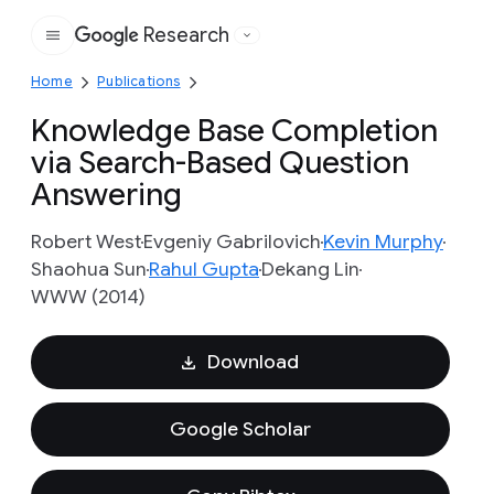
Research
Google
Home
Publications
Knowledge Base Completion
via Search-Based Question
Answering
Robert West
Evgeniy Gabrilovich
Kevin Murphy
Shaohua Sun
Rahul Gupta
Dekang Lin
WWW (2014)
Download
Google Scholar