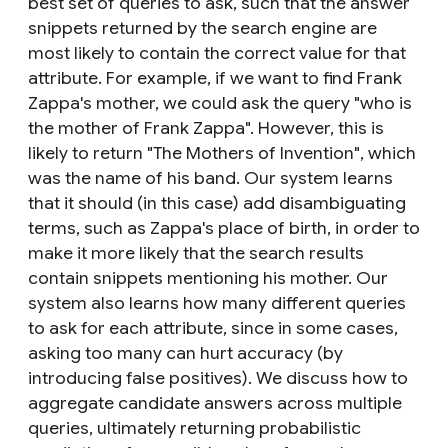
best set of queries to ask, such that the answer
snippets returned by the search engine are
most likely to contain the correct value for that
attribute. For example, if we want to find Frank
Zappa's mother, we could ask the query "who is
the mother of Frank Zappa". However, this is
likely to return "The Mothers of Invention", which
was the name of his band. Our system learns
that it should (in this case) add disambiguating
terms, such as Zappa's place of birth, in order to
make it more likely that the search results
contain snippets mentioning his mother. Our
system also learns how many different queries
to ask for each attribute, since in some cases,
asking too many can hurt accuracy (by
introducing false positives). We discuss how to
aggregate candidate answers across multiple
queries, ultimately returning probabilistic