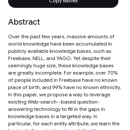
Copy Bibtex
Abstract
Over the past few years, massive amounts of
world knowledge have been accumulated in
publicly available knowledge bases, such as
Freebase, NELL, and YAGO. Yet despite their
seemingly huge size, these knowledge bases
are greatly incomplete. For example, over 70%
of people included in Freebase have no known
place of birth, and 99% have no known ethnicity.
In this paper, we propose a way to leverage
existing Web-search--based question-
answering technology to fill in the gaps in
knowledge bases in a targeted way. In
particular, for each entity attribute, we learn the