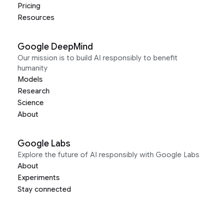
Pricing
Resources
Google DeepMind
Our mission is to build AI responsibly to benefit
humanity
Models
Research
Science
About
Google Labs
Explore the future of AI responsibly with Google Labs
About
Experiments
Stay connected