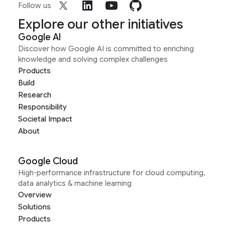
Follow us
Explore our other initiatives
Google AI
Discover how Google AI is committed to enriching
knowledge and solving complex challenges
Products
Build
Research
Responsibility
Societal Impact
About
Google Cloud
High-performance infrastructure for cloud computing,
data analytics & machine learning
Overview
Solutions
Products