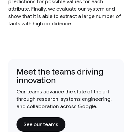
predictions for possible values for each
attribute. Finally, we evaluate our system and
show that it is able to extract a large number of
facts with high confidence.
Meet the teams driving
innovation
Our teams advance the state of the art
through research, systems engineering,
and collaboration across Google.
See our teams