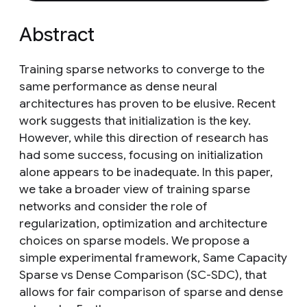
Abstract
Training sparse networks to converge to the
same performance as dense neural
architectures has proven to be elusive. Recent
work suggests that initialization is the key.
However, while this direction of research has
had some success, focusing on initialization
alone appears to be inadequate. In this paper,
we take a broader view of training sparse
networks and consider the role of
regularization, optimization and architecture
choices on sparse models. We propose a
simple experimental framework, Same Capacity
Sparse vs Dense Comparison (SC-SDC), that
allows for fair comparison of sparse and dense