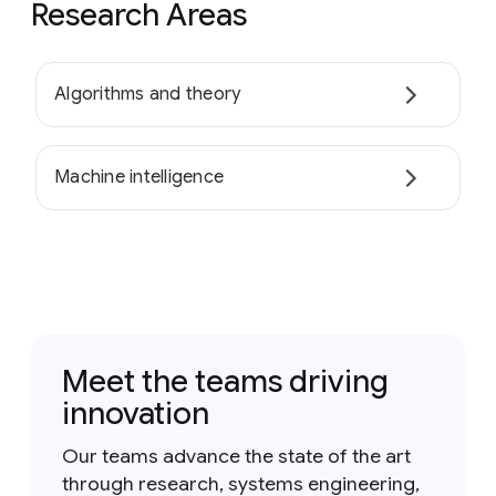
Research Areas
Algorithms and theory
Machine intelligence
Meet the teams driving
innovation
Our teams advance the state of the art
through research, systems engineering,