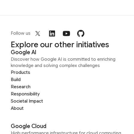
Follow us
Explore our other initiatives
Google AI
Discover how Google AI is committed to enriching
knowledge and solving complex challenges
Products
Build
Research
Responsibility
Societal Impact
About
Google Cloud
High-performance infrastructure for cloud computing,