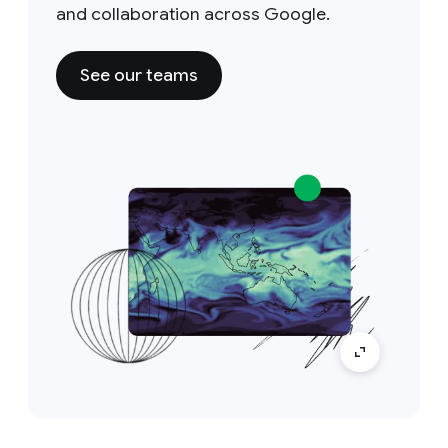
and collaboration across Google.
See our teams