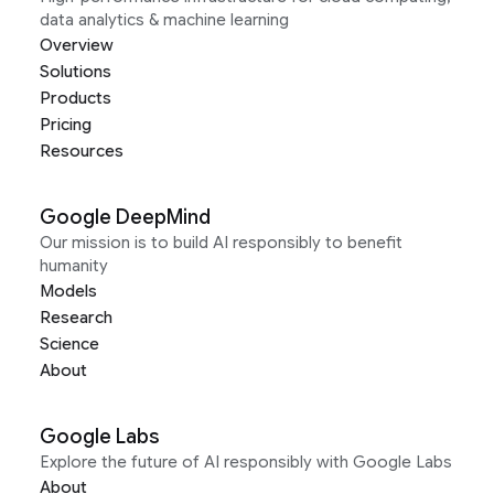
data analytics & machine learning
Overview
Solutions
Products
Pricing
Resources
Google DeepMind
Our mission is to build AI responsibly to benefit
humanity
Models
Research
Science
About
Google Labs
Explore the future of AI responsibly with Google Labs
About