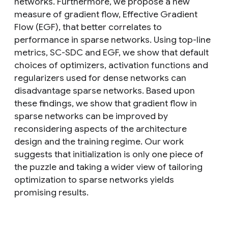
networks. Furthermore, we propose a new
measure of gradient flow, Effective Gradient
Flow (EGF), that better correlates to
performance in sparse networks. Using top-line
metrics, SC-SDC and EGF, we show that default
choices of optimizers, activation functions and
regularizers used for dense networks can
disadvantage sparse networks. Based upon
these findings, we show that gradient flow in
sparse networks can be improved by
reconsidering aspects of the architecture
design and the training regime. Our work
suggests that initialization is only one piece of
the puzzle and taking a wider view of tailoring
optimization to sparse networks yields
promising results.