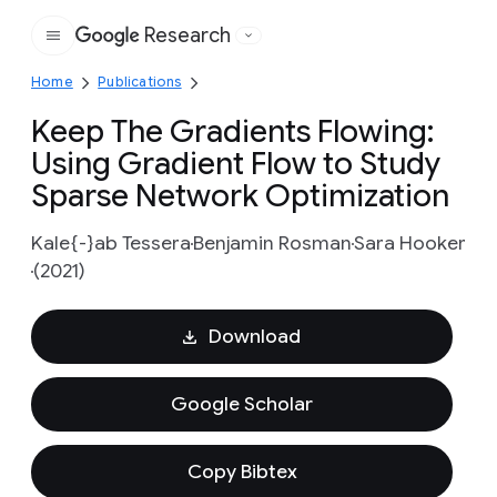
Research
Google
Home
Publications
Keep The Gradients Flowing:
Using Gradient Flow to Study
Sparse Network Optimization
Kale{-}ab Tessera
Benjamin Rosman
Sara Hooker
(2021)
Download
Google Scholar
Copy Bibtex