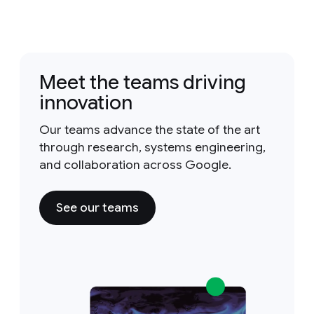
Meet the teams driving
innovation
Our teams advance the state of the art
through research, systems engineering,
and collaboration across Google.
See our teams