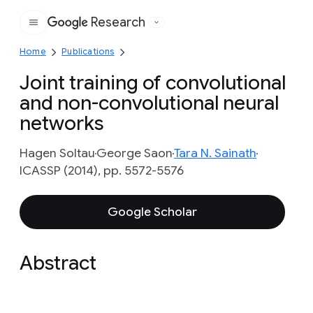
Research
Google
Home
Publications
Joint training of convolutional
and non-convolutional neural
networks
Hagen Soltau
George Saon
Tara N. Sainath
ICASSP (2014), pp. 5572-5576
Google Scholar
Abstract