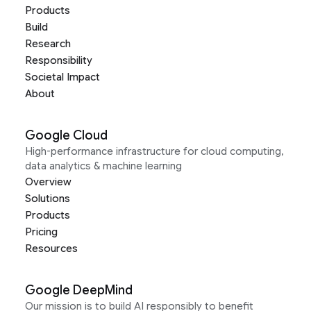
Products
Build
Research
Responsibility
Societal Impact
About
Google Cloud
High-performance infrastructure for cloud computing,
data analytics & machine learning
Overview
Solutions
Products
Pricing
Resources
Google DeepMind
Our mission is to build AI responsibly to benefit