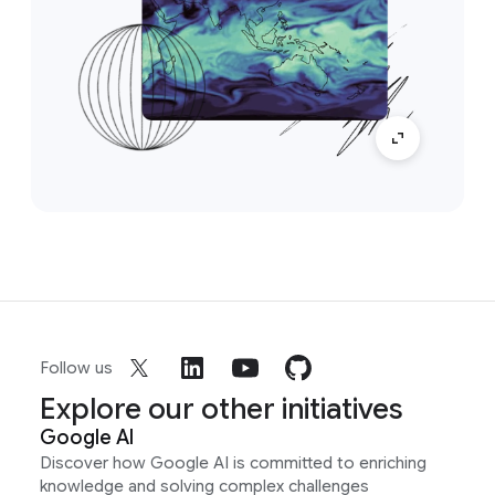
Follow us
Explore our other initiatives
Google AI
Discover how Google AI is committed to enriching
knowledge and solving complex challenges