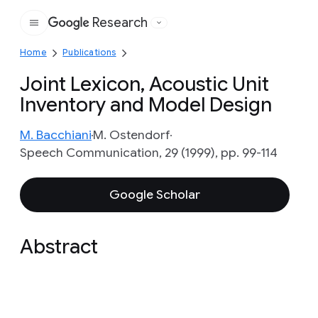
Research
Google
Home
Publications
Joint Lexicon, Acoustic Unit
Inventory and Model Design
M. Bacchiani
M. Ostendorf
Speech Communication, 29 (1999), pp. 99-114
Google Scholar
Abstract