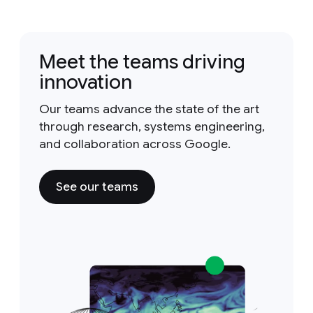
Meet the teams driving
innovation
Our teams advance the state of the art
through research, systems engineering,
and collaboration across Google.
See our teams