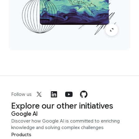
Follow us
Explore our other initiatives
Google AI
Discover how Google AI is committed to enriching
knowledge and solving complex challenges
Products