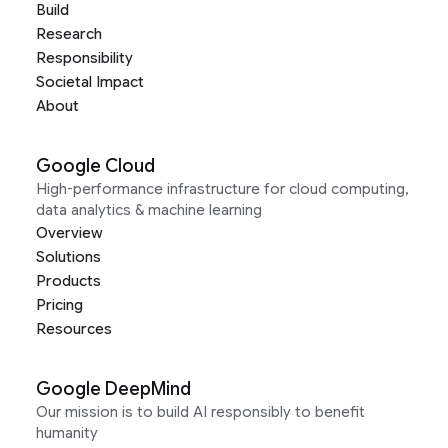
Build
Research
Responsibility
Societal Impact
About
Google Cloud
High-performance infrastructure for cloud computing,
data analytics & machine learning
Overview
Solutions
Products
Pricing
Resources
Google DeepMind
Our mission is to build AI responsibly to benefit
humanity