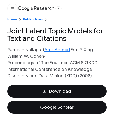
Research
Google
Home
Publications
Joint Latent Topic Models for
Text and Citations
Ramesh Nallapati
Amr Ahmed
Eric P. Xing
William W. Cohen
Proceedings of The Fourteen ACM SIGKDD
International Conference on Knowledge
Discovery and Data Mining (KDD) (2008)
Download
Google Scholar