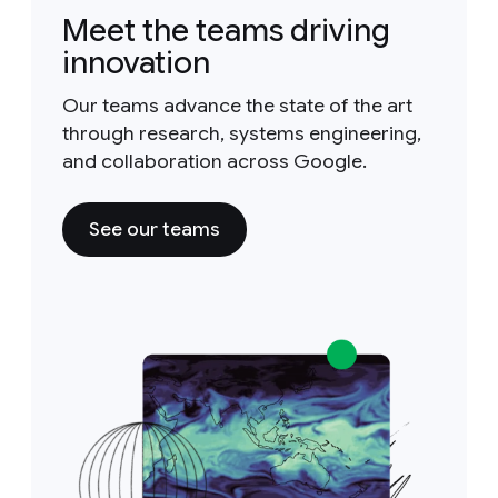
Meet the teams driving
innovation
Our teams advance the state of the art
through research, systems engineering,
and collaboration across Google.
See our teams