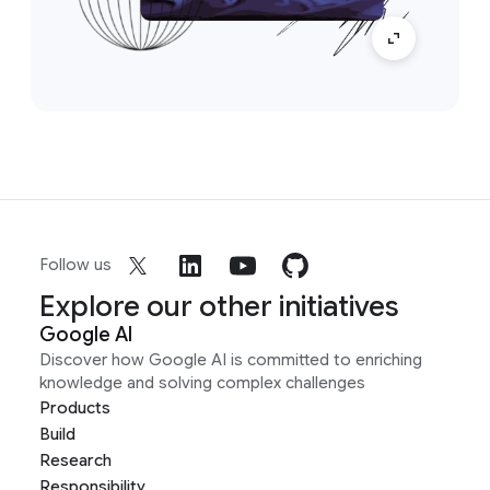
Follow us
Explore our other initiatives
Google AI
Discover how Google AI is committed to enriching
knowledge and solving complex challenges
Products
Build
Research
Responsibility