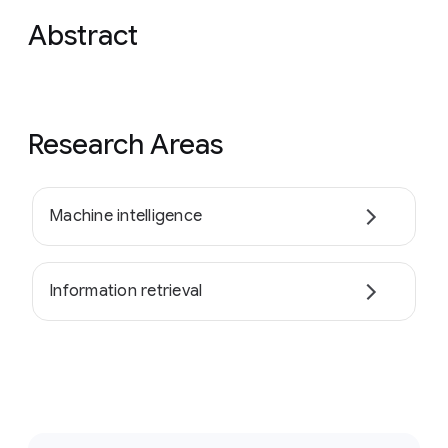
Abstract
Research Areas
Machine intelligence
Information retrieval