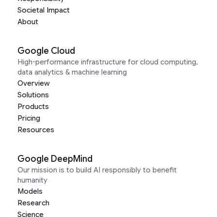
Societal Impact
About
Google Cloud
High-performance infrastructure for cloud computing,
data analytics & machine learning
Overview
Solutions
Products
Pricing
Resources
Google DeepMind
Our mission is to build AI responsibly to benefit
humanity
Models
Research
Science