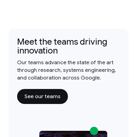
Meet the teams driving
innovation
Our teams advance the state of the art
through research, systems engineering,
and collaboration across Google.
See our teams