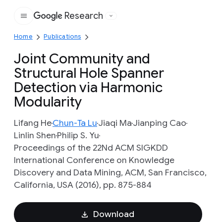
Research
Google
Home
Publications
Joint Community and
Structural Hole Spanner
Detection via Harmonic
Modularity
Lifang He
Chun-Ta Lu
Jiaqi Ma
Jianping Cao
Linlin Shen
Philip S. Yu
Proceedings of the 22Nd ACM SIGKDD
International Conference on Knowledge
Discovery and Data Mining, ACM, San Francisco,
California, USA (2016), pp. 875-884
Download