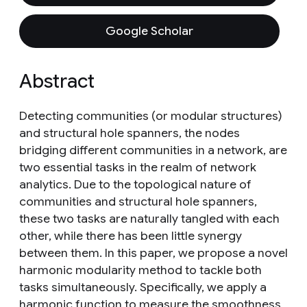
Google Scholar
Abstract
Detecting communities (or modular structures)
and structural hole spanners, the nodes
bridging different communities in a network, are
two essential tasks in the realm of network
analytics. Due to the topological nature of
communities and structural hole spanners,
these two tasks are naturally tangled with each
other, while there has been little synergy
between them. In this paper, we propose a novel
harmonic modularity method to tackle both
tasks simultaneously. Specifically, we apply a
harmonic function to measure the smoothness