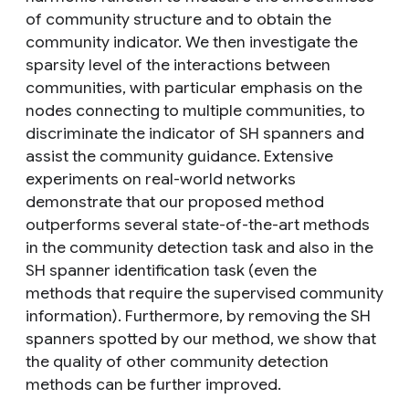
of community structure and to obtain the
community indicator. We then investigate the
sparsity level of the interactions between
communities, with particular emphasis on the
nodes connecting to multiple communities, to
discriminate the indicator of SH spanners and
assist the community guidance. Extensive
experiments on real-world networks
demonstrate that our proposed method
outperforms several state-of-the-art methods
in the community detection task and also in the
SH spanner identification task (even the
methods that require the supervised community
information). Furthermore, by removing the SH
spanners spotted by our method, we show that
the quality of other community detection
methods can be further improved.