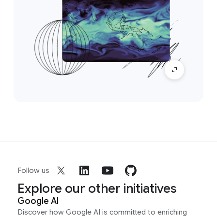
Follow us
Explore our other initiatives
Google AI
Discover how Google AI is committed to enriching