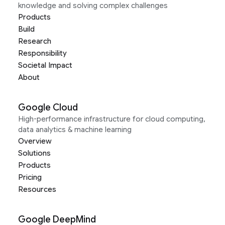
knowledge and solving complex challenges
Products
Build
Research
Responsibility
Societal Impact
About
Google Cloud
High-performance infrastructure for cloud computing,
data analytics & machine learning
Overview
Solutions
Products
Pricing
Resources
Google DeepMind